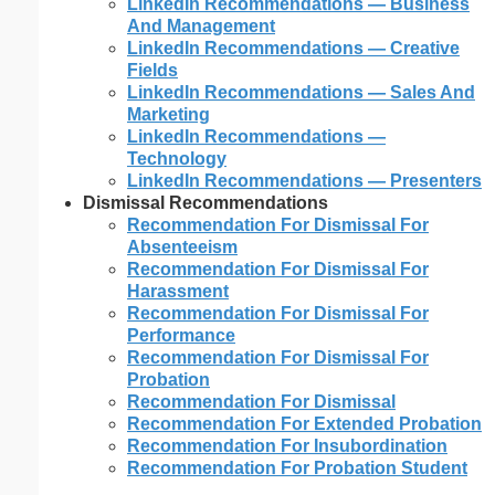
LinkedIn Recommendations — Business
And Management
LinkedIn Recommendations — Creative
Fields
LinkedIn Recommendations — Sales And
Marketing
LinkedIn Recommendations —
Technology
LinkedIn Recommendations — Presenters
Dismissal Recommendations
Recommendation For Dismissal For
Absenteeism
Recommendation For Dismissal For
Harassment
Recommendation For Dismissal For
Performance
Recommendation For Dismissal For
Probation
Recommendation For Dismissal
Recommendation For Extended Probation
Recommendation For Insubordination
Recommendation For Probation Student