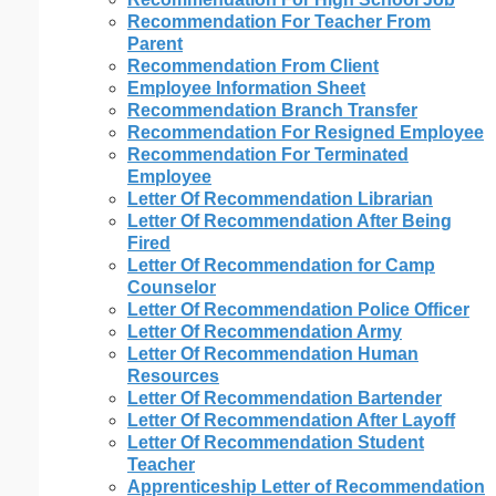
Recommendation For Teacher From
Parent
Recommendation From Client
Employee Information Sheet
Recommendation Branch Transfer
Recommendation For Resigned Employee
Recommendation For Terminated
Employee
Letter Of Recommendation Librarian
Letter Of Recommendation After Being
Fired
Letter Of Recommendation for Camp
Counselor
Letter Of Recommendation Police Officer
Letter Of Recommendation Army
Letter Of Recommendation Human
Resources
Letter Of Recommendation Bartender
Letter Of Recommendation After Layoff
Letter Of Recommendation Student
Teacher
Apprenticeship Letter of Recommendation