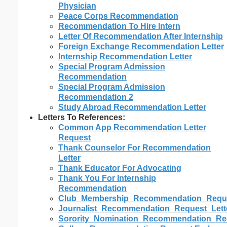
Physician
Peace Corps Recommendation
Recommendation To Hire Intern
Letter Of Recommendation After Internship
Foreign Exchange Recommendation Letter
Internship Recommendation Letter
Special Program Admission
Recommendation
Special Program Admission
Recommendation 2
Study Abroad Recommendation Letter
Letters To References:
Common App Recommendation Letter
Request
Thank Counselor For Recommendation
Letter
Thank Educator For Advocating
Thank You For Internship
Recommendation
Club_Membership_Recommendation_Reque
Journalist_Recommendation_Request_Lett
Sorority_Nomination_Recommendation_Req