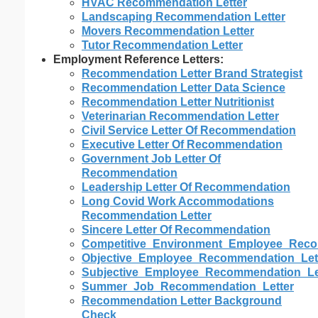
HVAC Recommendation Letter
Landscaping Recommendation Letter
Movers Recommendation Letter
Tutor Recommendation Letter
Employment Reference Letters:
Recommendation Letter Brand Strategist
Recommendation Letter Data Science
Recommendation Letter Nutritionist
Veterinarian Recommendation Letter
Civil Service Letter Of Recommendation
Executive Letter Of Recommendation
Government Job Letter Of
Recommendation
Leadership Letter Of Recommendation
Long Covid Work Accommodations
Recommendation Letter
Sincere Letter Of Recommendation
Competitive_Environment_Employee_Reco
Objective_Employee_Recommendation_Let
Subjective_Employee_Recommendation_Le
Summer_Job_Recommendation_Letter
Recommendation Letter Background
Check