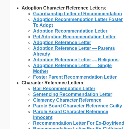
Adoption Character Reference Letters:
Guardianship Letter of Recommendation
Adoption Recommendation Letter Foster
To Adopt
Adoption Recommendation Letter
Pet Adoption Recommendation Letter
Adoption Reference Letter
Adoption Reference Letter — Parents
Already
Adoption Reference Letter — Religious
Adoption Reference Letter — Single
Mother
Foster Parent Recommendation Letter
Character Reference Letters:
Bail Recommendation Letter
Sentencing Recommendation Letter
Clemency Character Reference
Parole Board Character Reference Guilty
Parole Board Character Reference
Innocent
Recommendation Letter For Ex-Boyfriend
Recommendation Letter For Ex-Girlfriend