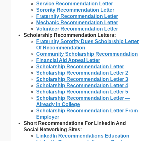
Service Recommendation Letter
Sorority Recommendation Letter
Fraternity Recommendation Letter
Mechanic Recommendation Letter
Volunteer Recommendation Letter
Scholarship Recommendation Letters:
Fraternity Sorority Dues Scholarship Letter
Of Recommendation
Community Scholarship Recommendation
Financial Aid Appeal Letter
Scholarship Recommendation Letter
Scholarship Recommendation Letter 2
Scholarship Recommendation Letter 3
Scholarship Recommendation Letter 4
Scholarship Recommendation Letter 5
Scholarship Recommendation Letter —
Already In College
Scholarship Recommendation Letter From
Employer
Short Recommendations For LinkedIn And
Social Networking Sites:
LinkedIn Recommendations Education