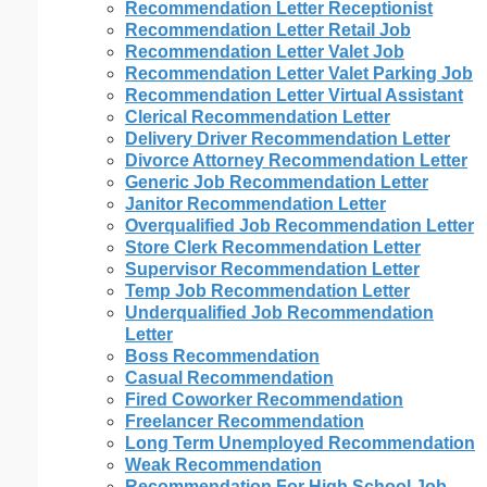
Recommendation Letter Receptionist
Recommendation Letter Retail Job
Recommendation Letter Valet Job
Recommendation Letter Valet Parking Job
Recommendation Letter Virtual Assistant
Clerical Recommendation Letter
Delivery Driver Recommendation Letter
Divorce Attorney Recommendation Letter
Generic Job Recommendation Letter
Janitor Recommendation Letter
Overqualified Job Recommendation Letter
Store Clerk Recommendation Letter
Supervisor Recommendation Letter
Temp Job Recommendation Letter
Underqualified Job Recommendation
Letter
Boss Recommendation
Casual Recommendation
Fired Coworker Recommendation
Freelancer Recommendation
Long Term Unemployed Recommendation
Weak Recommendation
Recommendation For High School Job