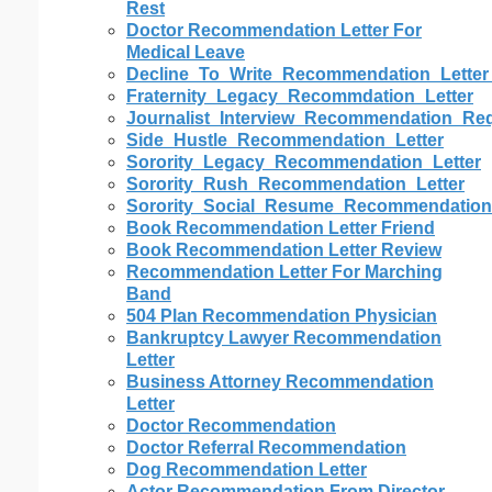
Rest
Doctor Recommendation Letter For
Medical Leave
Decline_To_Write_Recommendation_Letter
Fraternity_Legacy_Recommdation_Letter
Journalist_Interview_Recommendation_Req
Side_Hustle_Recommendation_Letter
Sorority_Legacy_Recommendation_Letter
Sorority_Rush_Recommendation_Letter
Sorority_Social_Resume_Recommendation
Book Recommendation Letter Friend
Book Recommendation Letter Review
Recommendation Letter For Marching
Band
504 Plan Recommendation Physician
Bankruptcy Lawyer Recommendation
Letter
Business Attorney Recommendation
Letter
Doctor Recommendation
Doctor Referral Recommendation
Dog Recommendation Letter
Actor Recommendation From Director