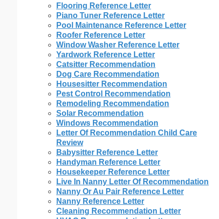
Flooring Reference Letter
Piano Tuner Reference Letter
Pool Maintenance Reference Letter
Roofer Reference Letter
Window Washer Reference Letter
Yardwork Reference Letter
Catsitter Recommendation
Dog Care Recommendation
Housesitter Recommendation
Pest Control Recommendation
Remodeling Recommendation
Solar Recommendation
Windows Recommendation
Letter Of Recommendation Child Care
Review
Babysitter Reference Letter
Handyman Reference Letter
Housekeeper Reference Letter
Live In Nanny Letter Of Recommendation
Nanny Or Au Pair Reference Letter
Nanny Reference Letter
Cleaning Recommendation Letter