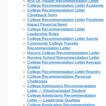
BFA Or Theater Recommendation Letter
College Recommendation Letter Academic
College Recommendation Letter
Comeback Story
College Recommendation Letter Pandemic
Impact Financial Need
College Recommendation Letter
Leadership Roles
College Recommendation Letter Sports
Community College Transfer
Recommendation Letter
Honors College Recommendation Letter
Nursing School Recommendation Letter
College Recommendation Letter Average
Grades
College Recommendation Letter Reentry
College Recommendation Personal
Challenges
College Admissions Recommendation
Letter — Disadvantaged Student
College Admissions Recommendation
Letter — Leadership Qualities
College Application Recommendation