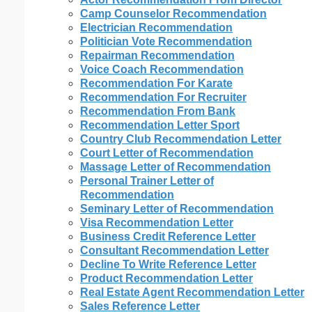
Camp Counselor Recommendation
Electrician Recommendation
Politician Vote Recommendation
Repairman Recommendation
Voice Coach Recommendation
Recommendation For Karate
Recommendation For Recruiter
Recommendation From Bank
Recommendation Letter Sport
Country Club Recommendation Letter
Court Letter of Recommendation
Massage Letter of Recommendation
Personal Trainer Letter of
Recommendation
Seminary Letter of Recommendation
Visa Recommendation Letter
Business Credit Reference Letter
Consultant Recommendation Letter
Decline To Write Reference Letter
Product Recommendation Letter
Real Estate Agent Recommendation Letter
Sales Reference Letter