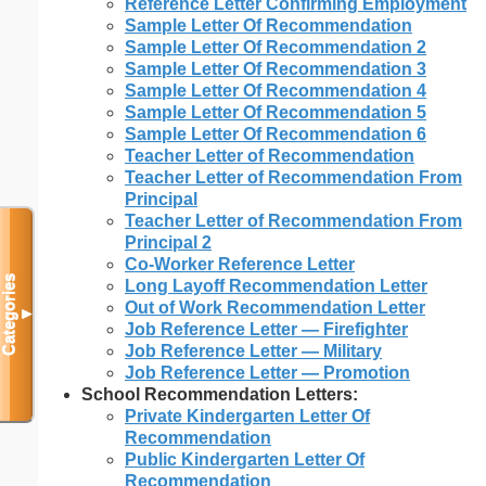
Reference Letter Confirming Employment
Sample Letter Of Recommendation
Sample Letter Of Recommendation 2
Sample Letter Of Recommendation 3
Sample Letter Of Recommendation 4
Sample Letter Of Recommendation 5
Sample Letter Of Recommendation 6
Teacher Letter of Recommendation
Teacher Letter of Recommendation From
Principal
Teacher Letter of Recommendation From
Principal 2
Co-Worker Reference Letter
Categories
Long Layoff Recommendation Letter
Out of Work Recommendation Letter
▼
Job Reference Letter — Firefighter
Job Reference Letter — Military
Job Reference Letter — Promotion
School Recommendation Letters:
Private Kindergarten Letter Of
Recommendation
Public Kindergarten Letter Of
Recommendation