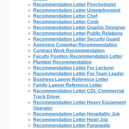
Recommendation Letter Psychologist
Recommendation Letter Unemployment
Recommendation Letter Chef
Recommendation Letter Cook
Recommendation Letter Graphic Designer
Recommendation Letter Public Relations
Recommendation Letter Security Guard
Annoying Coworker Recommendation
Contract Work Recommendation
Faculty Position Recommendation Letter
Plumber Recommendation
Recommendation Letter For Lecturer
Recommendation Letter For Team Leader
Business Lawyer Reference Letter
Family Lawyer Reference Letter
Recommendation Letter CDL Commercial
Truck Driver
Recommendation Letter Heavy Equipment
Operator
Recommendation Letter Hospitality Job
Recommendation Letter Hotel Job
Recommendation Letter Paramedic