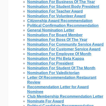
Nomination For Business Of The Year
Nomination For Student Body President
Nomination For Teacher Award
Nomination For Volunteer Award
Citizenship Award Recommendation
Political Confirmation Recommendation
General Nomination Letter
Nomination For Board Member
Nomination For Boss Of The Year
Nomination For Community Service Award
Nomination For Customer Service Award
Nomination For Employee Of Month
Nomination For Phi Beta Kappa
Nomination For President
Nomination For Student Of The Month
Nomination For Valedictorian
Letter Of Recommendation Restaurant
Review
Recommendation Letter for Award
Nominee
Club Membership Recommendation Letter
Nominate For Award
Political Candidate Recommendation