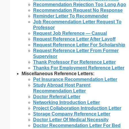
Recommendation Rejection Too Long Ago
Recommendation Request No Response
Reminder Letter To Recommender
Job Recommendation Letter Request To
Professor
Request Job Reference — Casual
Request Reference Letter After Layoff
Request Reference Letter For Scholarship
Request Reference Letter From Former
Supervisor
Thank Professor For Reference Letter
Thanks For Employment Reference Letter
Miscellaneous Reference Letters:
Pet Insurance Recommendation Letter
Study Abroad Host Parent
Recommendation Letter
Doctor Referral Letter
Networking Introduction Letter
Project Collaboration Introduction Letter
Storage Company Reference Letter
Doctor Letter Of Medical Necessity
Doctor Recommendation Letter For Bed