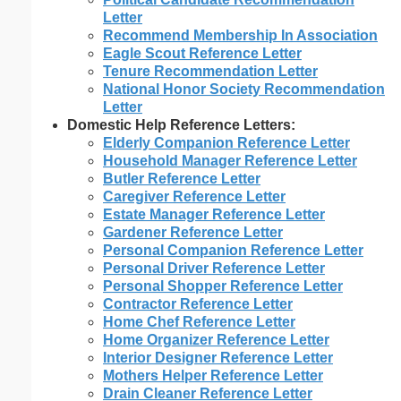
Letter
Recommend Membership In Association
Eagle Scout Reference Letter
Tenure Recommendation Letter
National Honor Society Recommendation
Letter
Domestic Help Reference Letters:
Elderly Companion Reference Letter
Household Manager Reference Letter
Butler Reference Letter
Caregiver Reference Letter
Estate Manager Reference Letter
Gardener Reference Letter
Personal Companion Reference Letter
Personal Driver Reference Letter
Personal Shopper Reference Letter
Contractor Reference Letter
Home Chef Reference Letter
Home Organizer Reference Letter
Interior Designer Reference Letter
Mothers Helper Reference Letter
Drain Cleaner Reference Letter