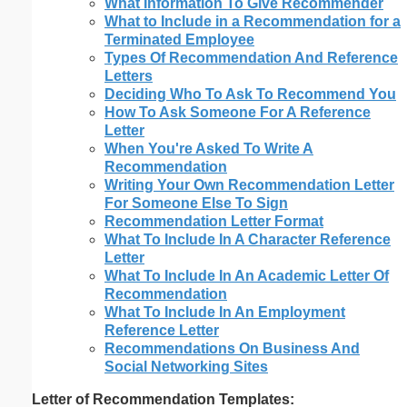
What Information To Give Recommender
What to Include in a Recommendation for a
Terminated Employee
Types Of Recommendation And Reference
Letters
Deciding Who To Ask To Recommend You
How To Ask Someone For A Reference
Letter
When You're Asked To Write A
Recommendation
Writing Your Own Recommendation Letter
For Someone Else To Sign
Recommendation Letter Format
What To Include In A Character Reference
Letter
What To Include In An Academic Letter Of
Recommendation
What To Include In An Employment
Reference Letter
Recommendations On Business And
Social Networking Sites
Letter of Recommendation Templates: