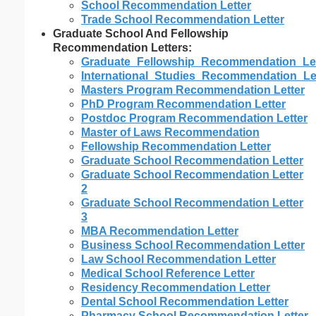
School Recommendation Letter
Trade School Recommendation Letter
Graduate School And Fellowship
Recommendation Letters:
Graduate_Fellowship_Recommendation_Let
International_Studies_Recommendation_Le
Masters Program Recommendation Letter
PhD Program Recommendation Letter
Postdoc Program Recommendation Letter
Master of Laws Recommendation
Fellowship Recommendation Letter
Graduate School Recommendation Letter
Graduate School Recommendation Letter
2
Graduate School Recommendation Letter
3
MBA Recommendation Letter
Business School Recommendation Letter
Law School Recommendation Letter
Medical School Reference Letter
Residency Recommendation Letter
Dental School Recommendation Letter
Pharmacy School Recommendation Letter