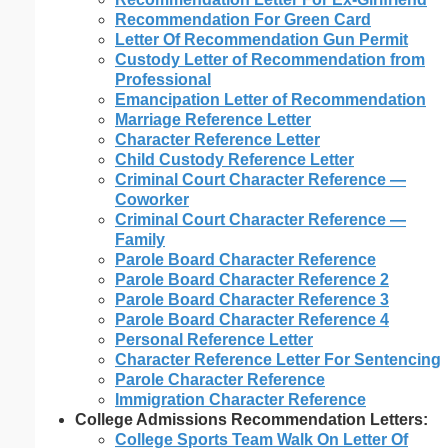
Recommendation For Green Card
Letter Of Recommendation Gun Permit
Custody Letter of Recommendation from
Professional
Emancipation Letter of Recommendation
Marriage Reference Letter
Character Reference Letter
Child Custody Reference Letter
Criminal Court Character Reference —
Coworker
Criminal Court Character Reference —
Family
Parole Board Character Reference
Parole Board Character Reference 2
Parole Board Character Reference 3
Parole Board Character Reference 4
Personal Reference Letter
Character Reference Letter For Sentencing
Parole Character Reference
Immigration Character Reference
College Admissions Recommendation Letters:
College Sports Team Walk On Letter Of