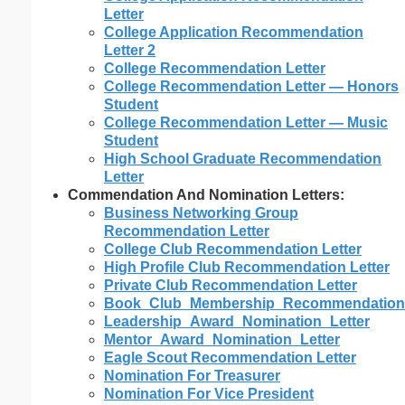
Letter
College Application Recommendation
Letter 2
College Recommendation Letter
College Recommendation Letter — Honors
Student
College Recommendation Letter — Music
Student
High School Graduate Recommendation
Letter
Commendation And Nomination Letters:
Business Networking Group
Recommendation Letter
College Club Recommendation Letter
High Profile Club Recommendation Letter
Private Club Recommendation Letter
Book_Club_Membership_Recommendation_
Leadership_Award_Nomination_Letter
Mentor_Award_Nomination_Letter
Eagle Scout Recommendation Letter
Nomination For Treasurer
Nomination For Vice President