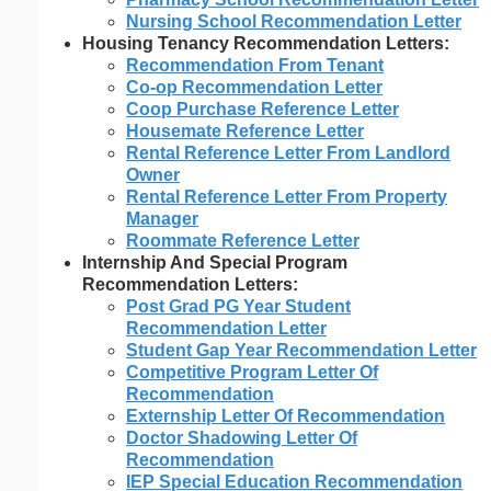
Nursing School Recommendation Letter
Housing Tenancy Recommendation Letters:
Recommendation From Tenant
Co-op Recommendation Letter
Coop Purchase Reference Letter
Housemate Reference Letter
Rental Reference Letter From Landlord
Owner
Rental Reference Letter From Property
Manager
Roommate Reference Letter
Internship And Special Program
Recommendation Letters:
Post Grad PG Year Student
Recommendation Letter
Student Gap Year Recommendation Letter
Competitive Program Letter Of
Recommendation
Externship Letter Of Recommendation
Doctor Shadowing Letter Of
Recommendation
IEP Special Education Recommendation