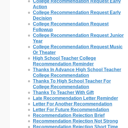
College Recommendation Request Early
Action
College Recommendation Request Early
Decision
College Recommendation Request
Followup
College Recommendation Request Junior
Year
College Recommendation Request Music
Or Theater
High School Teacher College
Recommendation Reminder
Thanks In Advance High School Teacher
College Recommendation
Thanks To High School Teacher For
College Recommendation
Thanks To Teacher With Gift
Late Recommendation Letter Reminder
Letter For Another Recommendation
Letter For Future Recommendation
Recommendation Rejection Brief
Recommendation Rejection Not Strong
Recommendation Rejection Short Time