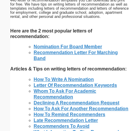
440 letter of recommendation templates you can download and print
for free. We have tips on writing letters of recommendation as well as
templates including letters of recommendation and letters of reference
for employment, college and graduate school, adoption, apartment
rental, and other personal and professional situations.
Here are the 2 most popular letters of
recommendation:
Nomination For Board Member
Recommendation Letter For Marching
Band
Articles & Tips on writing letters of recommendation:
How To Write A Nomination
Letter Of Recommendation Keywords
Whom To Ask For Academic
Recommendation
Declining A Recommendation Request
How To Ask For Another Recommendation
How To Remind Recommenders
Late Recommendation Letter
Recommenders To Avoid