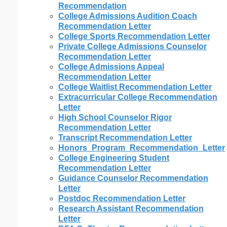
Recommendation
College Admissions Audition Coach
Recommendation Letter
College Sports Recommendation Letter
Private College Admissions Counselor
Recommendation Letter
College Admissions Appeal
Recommendation Letter
College Waitlist Recommendation Letter
Extracurricular College Recommendation
Letter
High School Counselor Rigor
Recommendation Letter
Transcript Recommendation Letter
Honors_Program_Recommendation_Letter
College Engineering Student
Recommendation Letter
Guidance Counselor Recommendation
Letter
Postdoc Recommendation Letter
Research Assistant Recommendation
Letter