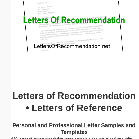
Email address:
(optional)
Suggestion:
Submit Suggestion
Close
Letters of Recommendation
• Letters of Reference
Personal and Professional Letter Samples and
Templates