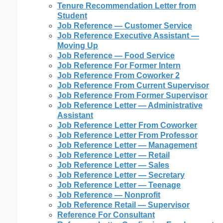
Tenure Recommendation Letter from
Student
Job Reference — Customer Service
Job Reference Executive Assistant —
Moving Up
Job Reference — Food Service
Job Reference For Former Intern
Job Reference From Coworker 2
Job Reference From Current Supervisor
Job Reference From Former Supervisor
Job Reference Letter — Administrative
Assistant
Job Reference Letter From Coworker
Job Reference Letter From Professor
Job Reference Letter — Management
Job Reference Letter — Retail
Job Reference Letter — Sales
Job Reference Letter — Secretary
Job Reference Letter — Teenage
Job Reference — Nonprofit
Job Reference Retail — Supervisor
Reference For Consultant