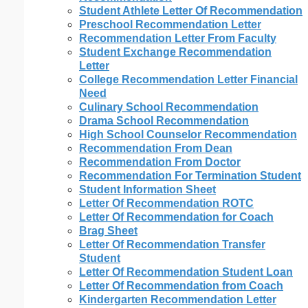
Student Athlete Letter Of Recommendation
Preschool Recommendation Letter
Recommendation Letter From Faculty
Student Exchange Recommendation
Letter
College Recommendation Letter Financial
Need
Culinary School Recommendation
Drama School Recommendation
High School Counselor Recommendation
Recommendation From Dean
Recommendation From Doctor
Recommendation For Termination Student
Student Information Sheet
Letter Of Recommendation ROTC
Letter Of Recommendation for Coach
Brag Sheet
Letter Of Recommendation Transfer
Student
Letter Of Recommendation Student Loan
Letter Of Recommendation from Coach
Kindergarten Recommendation Letter