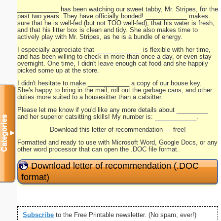
____________ has been watching our sweet tabby, Mr. Stripes, for the
past two years. They have officially bonded! ____________ makes
sure that he is well-fed (but not TOO well-fed), that his water is fresh,
and that his litter box is clean and tidy. She also makes time to
actively play with Mr. Stripes, as he is a bundle of energy.
I especially appreciate that _____________ is flexible with her time,
and has been willing to check in more than once a day, or even stay
overnight. One time, I didn't leave enough cat food and she happily
picked some up at the store.
I didn't hesitate to make ____________ a copy of our house key.
She's happy to bring in the mail, roll out the garbage cans, and other
duties more suited to a housesitter than a catsitter.
Please let me know if you'd like any more details about _________
and her superior catsitting skills! My number is: ____________.
Categories
Download this letter of recommendation — free!
▼
Formatted and ready to use with Microsoft Word, Google Docs, or any
other word processor that can open the .DOC file format.
Download letter of recommendation (.DOC
format)
Subscribe
to the Free Printable newsletter. (No spam, ever!)