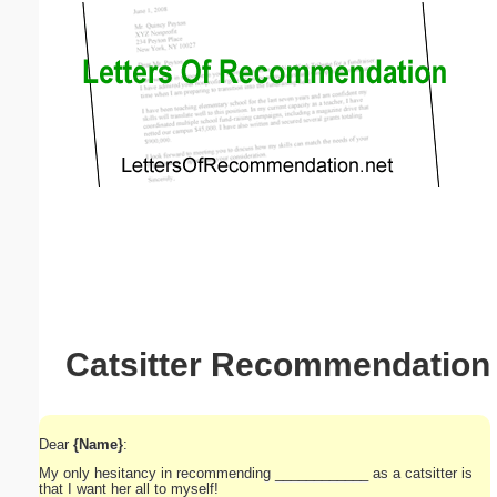
Email address:
(optional)
Suggestion:
Submit Suggestion
Close
Catsitter Recommendation
Dear
{Name}
:
My only hesitancy in recommending ____________ as a catsitter is
that I want her all to myself!