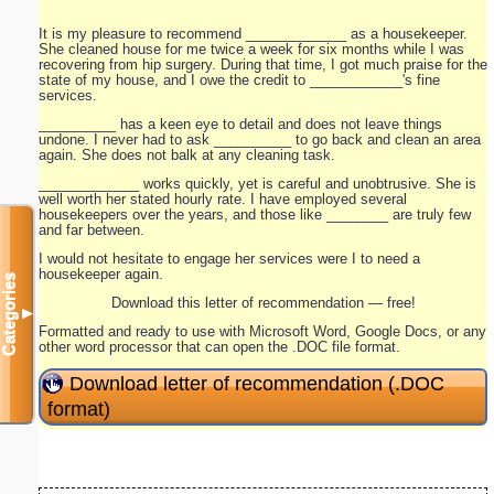
It is my pleasure to recommend _____________ as a housekeeper.
She cleaned house for me twice a week for six months while I was
recovering from hip surgery. During that time, I got much praise for the
state of my house, and I owe the credit to ____________'s fine
services.
__________ has a keen eye to detail and does not leave things
undone. I never had to ask __________ to go back and clean an area
again. She does not balk at any cleaning task.
_____________ works quickly, yet is careful and unobtrusive. She is
well worth her stated hourly rate. I have employed several
housekeepers over the years, and those like ________ are truly few
and far between.
I would not hesitate to engage her services were I to need a
housekeeper again.
Categories
Download this letter of recommendation — free!
▼
Formatted and ready to use with Microsoft Word, Google Docs, or any
other word processor that can open the .DOC file format.
Download letter of recommendation (.DOC
format)