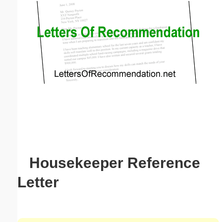
Email address:
(optional)
Suggestion:
Submit Suggestion
Close
Housekeeper Reference
Letter