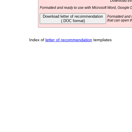
Download this
Formatted and ready to use with Microsoft Word, Google D
Download letter of recommendation
Formatted and r
(.DOC format)
that can open t
Index of
letter of recommendation
templates