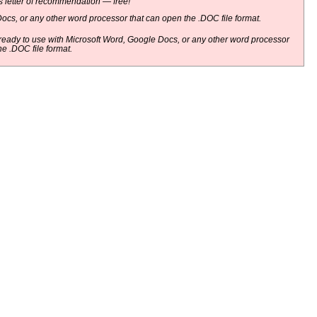
 letter of recommendation — free!
ocs, or any other word processor that can open the .DOC file format.
eady to use with Microsoft Word, Google Docs, or any other word processor
he .DOC file format.