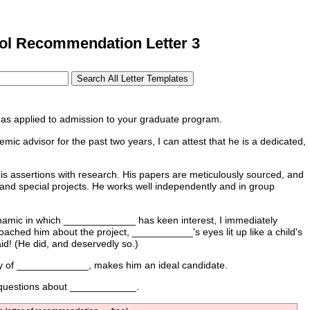
l Recommendation Letter 3
as applied to admission to your graduate program.
c advisor for the past two years, I can attest that he is a dedicated,
his assertions with research. His papers are meticulously sourced, and
and special projects. He works well independently and in group
ynamic in which _____________ has keen interest, I immediately
ached him about the project, ___________'s eyes lit up like a child's
id! (He did, and deservedly so.)
udy of _____________, makes him an ideal candidate.
er questions about ____________.