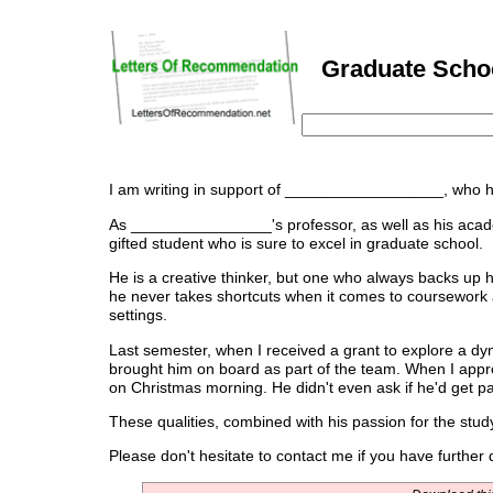
Graduate Schoo
I am writing in support of __________________, who h
As ________________'s professor, as well as his academi
gifted student who is sure to excel in graduate school.
He is a creative thinker, but one who always backs up 
he never takes shortcuts when it comes to coursework 
settings.
Last semester, when I received a grant to explore a d
brought him on board as part of the team. When I appro
on Christmas morning. He didn't even ask if he'd get pa
These qualities, combined with his passion for the st
Please don't hesitate to contact me if you have furth