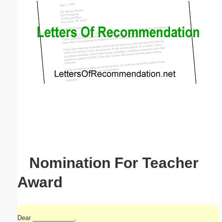
Email address:
(optional)
Suggestion:
Submit Suggestion
Close
Nomination For Teacher
Award
Dear ____________,