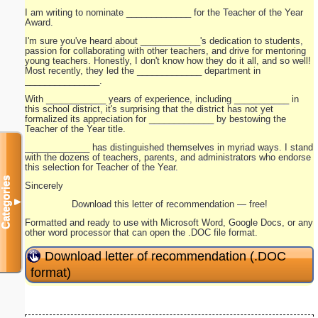
I am writing to nominate _____________ for the Teacher of the Year
Award.
I'm sure you've heard about ____________'s dedication to students,
passion for collaborating with other teachers, and drive for mentoring
young teachers. Honestly, I don't know how they do it all, and so well!
Most recently, they led the _____________ department in
_______________.
With ____________ years of experience, including ___________ in
this school district, it's surprising that the district has not yet
formalized its appreciation for _____________ by bestowing the
Teacher of the Year title.
_____________ has distinguished themselves in myriad ways. I stand
with the dozens of teachers, parents, and administrators who endorse
this selection for Teacher of the Year.
Categories
Sincerely
▼
Download this letter of recommendation — free!
Formatted and ready to use with Microsoft Word, Google Docs, or any
other word processor that can open the .DOC file format.
Download letter of recommendation (.DOC
format)