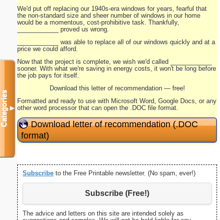
We'd put off replacing our 1940s-era windows for years, fearful that
the non-standard size and sheer number of windows in our home
would be a momentous, cost-prohibitive task. Thankfully,
____________ proved us wrong.
____________ was able to replace all of our windows quickly and at a
price we could afford.
Now that the project is complete, we wish we'd called ____________
sooner. With what we're saving in energy costs, it won't be long before
the job pays for itself.
Download this letter of recommendation — free!
Categories
Formatted and ready to use with Microsoft Word, Google Docs, or any
other word processor that can open the .DOC file format.
▼
Download letter of recommendation (.DOC
format)
Subscribe
to the Free Printable newsletter. (No spam, ever!)
Subscribe (Free!)
The advice and letters on this site are intended solely as