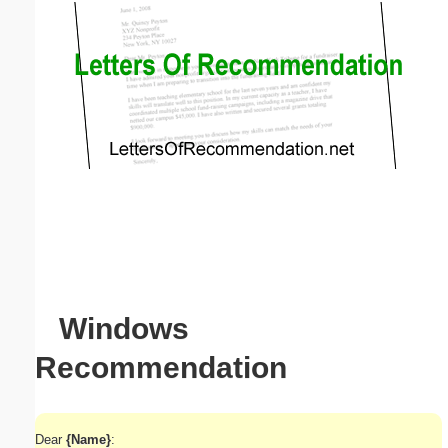
Email address:
(optional)
Suggestion:
Submit Suggestion
Close
Windows
Recommendation
Dear
{Name}
: