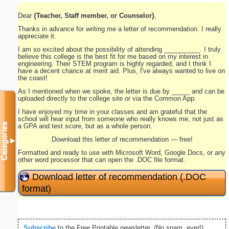
Dear
{Teacher, Staff member, or Counselor}
,
Thanks in advance for writing me a letter of recommendation. I really
appreciate it.
I am so excited about the possibility of attending __________. I truly
believe this college is the best fit for me based on my interest in
engineering. Their STEM program is highly regarded, and I think I
have a decent chance at merit aid. Plus, I've always wanted to live on
the coast!
As I mentioned when we spoke, the letter is due by _____ and can be
uploaded directly to the college site or via the Common App.
I have enjoyed my time in your classes and am grateful that the
school will hear input from someone who really knows me, not just as
Categories
a GPA and test score, but as a whole person.
Download this letter of recommendation — free!
▼
Formatted and ready to use with Microsoft Word, Google Docs, or any
other word processor that can open the .DOC file format.
Download letter of recommendation (.DOC
format)
Subscribe
to the Free Printable newsletter. (No spam, ever!)