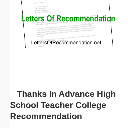
Email address:
(optional)
Suggestion:
Submit Suggestion
Close
Thanks In Advance High
School Teacher College
Recommendation