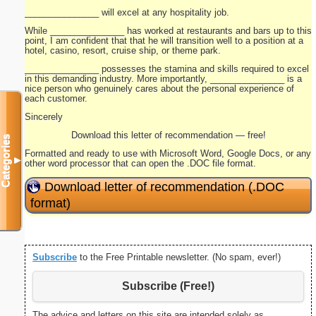
_______________ will excel at any hospitality job.
While _______________ has worked at restaurants and bars up to this
point, I am confident that that he will transition well to a position at a
hotel, casino, resort, cruise ship, or theme park.
_______________ possesses the stamina and skills required to excel
in this demanding industry. More importantly, _______________ is a
nice person who genuinely cares about the personal experience of
each customer.
Sincerely
Download this letter of recommendation — free!
Categories
Formatted and ready to use with Microsoft Word, Google Docs, or any
▼
other word processor that can open the .DOC file format.
Download letter of recommendation (.DOC
format)
Subscribe
to the Free Printable newsletter. (No spam, ever!)
Subscribe (Free!)
The advice and letters on this site are intended solely as