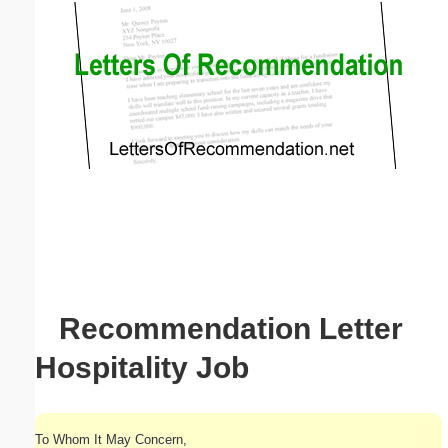
Email address:
(optional)
Suggestion:
Submit Suggestion
Close
Recommendation Letter
Hospitality Job
To Whom It May Concern,