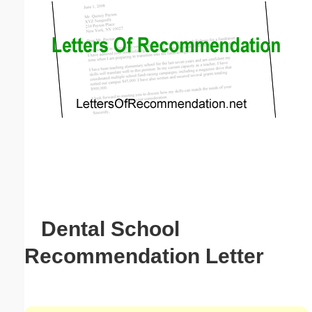
Email address:
(optional)
Suggestion:
Submit Suggestion
Close
Dental School
Recommendation Letter