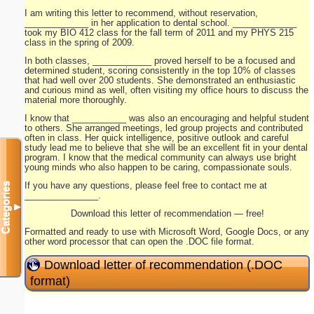
I am writing this letter to recommend, without reservation,
_____________ in her application to dental school. _____________
took my BIO 412 class for the fall term of 2011 and my PHYS 215
class in the spring of 2009.
In both classes, ____________ proved herself to be a focused and
determined student, scoring consistently in the top 10% of classes
that had well over 200 students. She demonstrated an enthusiastic
and curious mind as well, often visiting my office hours to discuss the
material more thoroughly.
I know that ___________ was also an encouraging and helpful student
to others. She arranged meetings, led group projects and contributed
often in class. Her quick intelligence, positive outlook and careful
study lead me to believe that she will be an excellent fit in your dental
program. I know that the medical community can always use bright
young minds who also happen to be caring, compassionate souls.
If you have any questions, please feel free to contact me at
Categories
_______________.
▼
Download this letter of recommendation — free!
Formatted and ready to use with Microsoft Word, Google Docs, or any
other word processor that can open the .DOC file format.
Download letter of recommendation (.DOC
format)