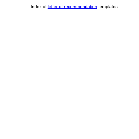
Index of
letter of recommendation
templates