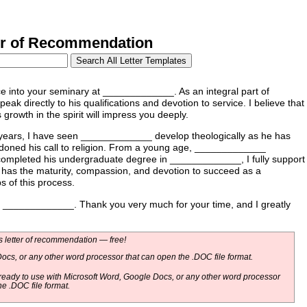
r of Recommendation
 into your seminary at _____________. As an integral part of
ak directly to his qualifications and devotion to service. I believe that
growth in the spirit will impress you deeply.
ars, I have seen _____________ develop theologically as he has
oned his call to religion. From a young age, _____________
 completed his undergraduate degree in _____________, I fully support
e has the maturity, compassion, and devotion to succeed as a
s of this process.
 at _____________. Thank you very much for your time, and I greatly
 letter of recommendation — free!
ocs, or any other word processor that can open the .DOC file format.
eady to use with Microsoft Word, Google Docs, or any other word processor
he .DOC file format.