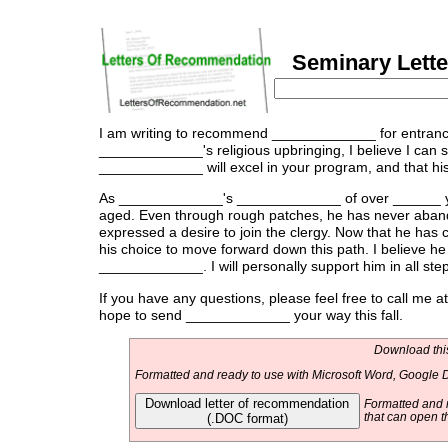
Seminary Lette
I am writing to recommend _____________ for entrance
_____________'s religious upbringing, I believe I can spe
_____________ will excel in your program, and that his 
As _____________'s _____________ of over ______ ye
aged. Even through rough patches, he has never aband
expressed a desire to join the clergy. Now that he has
his choice to move forward down this path. I believe h
_____________. I will personally support him in all step
If you have any questions, please feel free to call me
hope to send _____________ your way this fall.
Download this
Formatted and ready to use with Microsoft Word, Google D
Download letter of recommendation
Formatted and r
(.DOC format)
that can open t