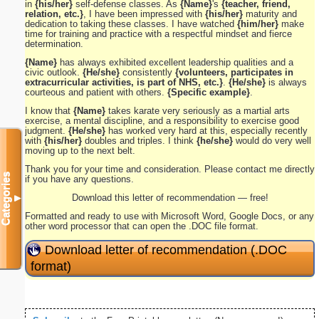
in
{his/her}
self-defense classes. As
{Name}
's
{teacher, friend,
relation, etc.}
, I have been impressed with
{his/her}
maturity and
dedication to taking these classes. I have watched
{him/her}
make
time for training and practice with a respectful mindset and fierce
determination.
{Name}
has always exhibited excellent leadership qualities and a
civic outlook.
{He/she}
consistently
{volunteers, participates in
extracurricular activities, is part of NHS, etc.}
.
{He/she}
is always
courteous and patient with others.
{Specific example}
.
I know that
{Name}
takes karate very seriously as a martial arts
exercise, a mental discipline, and a responsibility to exercise good
judgment.
{He/she}
has worked very hard at this, especially recently
with
{his/her}
doubles and triples. I think
{he/she}
would do very well
moving up to the next belt.
Thank you for your time and consideration. Please contact me directly
Categories
if you have any questions.
Download this letter of recommendation — free!
▼
Formatted and ready to use with Microsoft Word, Google Docs, or any
other word processor that can open the .DOC file format.
Download letter of recommendation (.DOC
format)