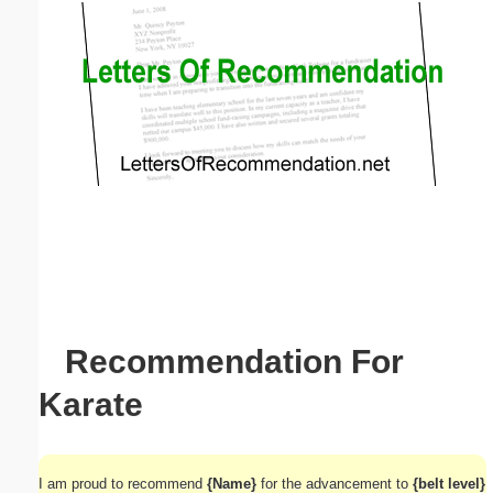
Email address:
(optional)
Suggestion:
Submit Suggestion
Close
Recommendation For
Karate
I am proud to recommend
{Name}
for the advancement to
{belt level}