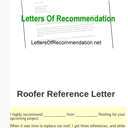
Email address:
(optional)
Suggestion:
Submit Suggestion
Close
Roofer Reference Letter
I highly recommend ___________ from ___________ Roofing for your
upcoming project.
When it was time to replace our roof, I got three references, and while