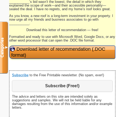
___________’s bid wasn’t the lowest, the detail in which they
explained the scope of work—and their accessible personality—
sealed the deal. I have no regrets, and my home’s roof looks great.
As you know, a new roof is a long-term investment in your property. I
now urge all my friends and business associates to go with
___________.
Download this letter of recommendation — free!
Formatted and ready to use with Microsoft Word, Google Docs, or any
Categories
other word processor that can open the .DOC file format.
▼
Download letter of recommendation (.DOC
format)
Subscribe
to the Free Printable newsletter. (No spam, ever!)
Subscribe (Free!)
The advice and letters on this site are intended solely as
suggestions and samples. We will not be held liable for any
damages resulting from the use of this information and/or example
letters.