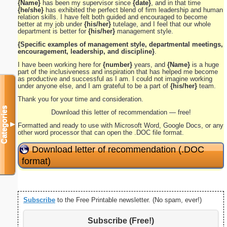
{Name}
has been my supervisor since
{date}
, and in that time
{he/she}
has exhibited the perfect blend of firm leadership and human
relation skills. I have felt both guided and encouraged to become
better at my job under
{his/her}
tutelage, and I feel that our whole
department is better for
{his/her}
management style.
{Specific examples of management style, departmental meetings,
encouragement, leadership, and discipline}
.
I have been working here for
{number}
years, and
{Name}
is a huge
part of the inclusiveness and inspiration that has helped me become
as productive and successful as I am. I could not imagine working
under anyone else, and I am grateful to be a part of
{his/her}
team.
Thank you for your time and consideration.
Categories
Download this letter of recommendation — free!
▼
Formatted and ready to use with Microsoft Word, Google Docs, or any
other word processor that can open the .DOC file format.
Download letter of recommendation (.DOC
format)
Subscribe
to the Free Printable newsletter. (No spam, ever!)
Subscribe (Free!)