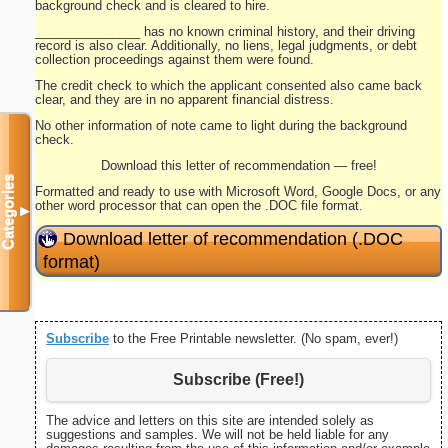
background check and is cleared to hire.
_______________ has no known criminal history, and their driving
record is also clear. Additionally, no liens, legal judgments, or debt
collection proceedings against them were found.
The credit check to which the applicant consented also came back
clear, and they are in no apparent financial distress.
No other information of note came to light during the background
check.
Download this letter of recommendation — free!
Categories
Formatted and ready to use with Microsoft Word, Google Docs, or any
other word processor that can open the .DOC file format.
▼
Download letter of recommendation (.DOC
format)
Subscribe
to the Free Printable newsletter. (No spam, ever!)
Subscribe (Free!)
The advice and letters on this site are intended solely as
suggestions and samples. We will not be held liable for any