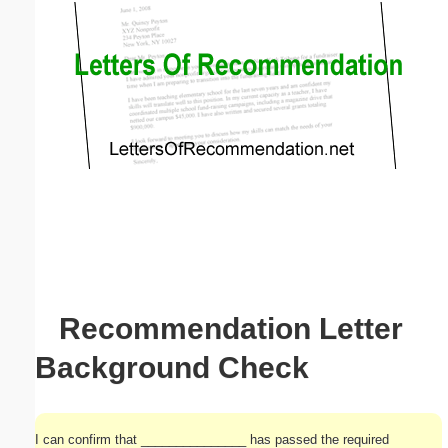
Email address:
(optional)
Suggestion:
Submit Suggestion
Close
Recommendation Letter
Background Check
I can confirm that _______________ has passed the required