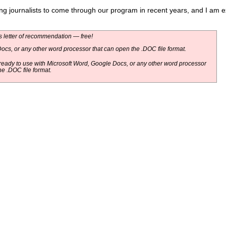
 journalists to come through our program in recent years, and I am exce
 letter of recommendation — free!
ocs, or any other word processor that can open the .DOC file format.
eady to use with Microsoft Word, Google Docs, or any other word processor
he .DOC file format.