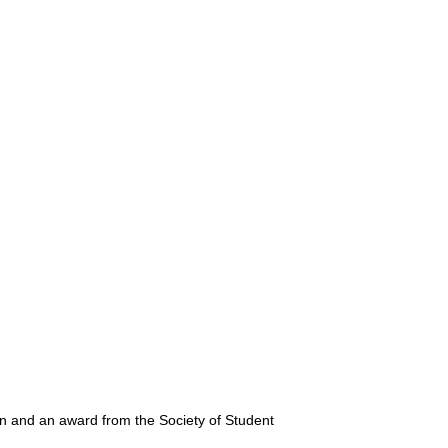
on and an award from the Society of Student