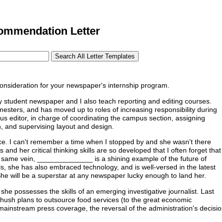
ommendation Letter
nsideration for your newspaper's internship program.
y student newspaper and I also teach reporting and editing courses.
mesters, and has moved up to roles of increasing responsibility during
us editor, in charge of coordinating the campus section, assigning
on, and supervising layout and design.
ce. I can't remember a time when I stopped by and she wasn't there
nd her critical thinking skills are so developed that I often forget that
at same vein, ______________ is a shining example of the future of
eals, she has also embraced technology, and is well-versed in the latest
She will be a superstar at any newspaper lucky enough to land her.
she possesses the skills of an emerging investigative journalist. Last
h-hush plans to outsource food services (to the great economic
 mainstream press coverage, the reversal of the administration's decisi