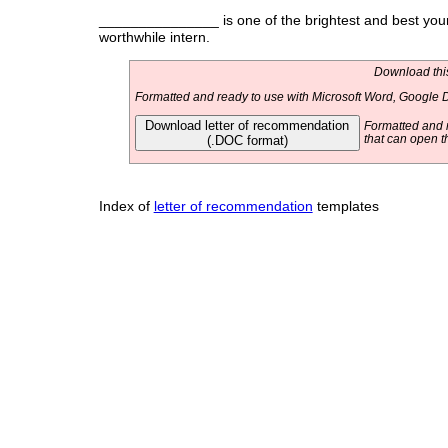
_______________ is one of the brightest and best young
worthwhile intern.
Download this
Formatted and ready to use with Microsoft Word, Google D
Download letter of recommendation
Formatted and r
(.DOC format)
that can open t
Index of
letter of recommendation
templates