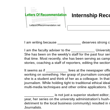
Internship Rec
I am writing because ____________ deserves strong co
I am the faculty adviser to the ____________ Universit
She has been on the weekly's staff for the past four se
that time. Most recently, she has been serving as camp
stories, coaching a staff of reporters, editing the secti
It seems as if ___________ lives at the newspaper offi
working on something. Her grasp of journalism concepts a
she is a student and think of her as a colleague. In th
journalism. While holding tight to traditional ethical id
multi-media techniques and other online applications. 
_______________ is not just a superior student editor; 
year, her series on the university administration's hus
detriment to the local business community) resulted in
Journalists.