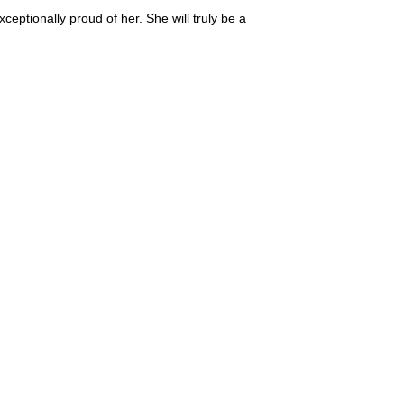
ptionally proud of her. She will truly be a