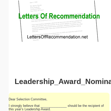
Email address:
(optional)
Suggestion:
Submit Suggestion
Close
Leadership_Award_Nominat
Dear Selection Committee,
I strongly believe that _______________ should be the recipient of
this year’s Leadership Award.