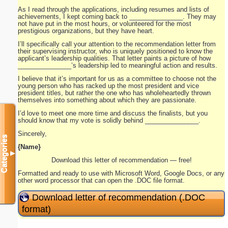
As I read through the applications, including resumes and lists of
achievements, I kept coming back to _______________. They may
not have put in the most hours, or volunteered for the most
prestigious organizations, but they have heart.
I’ll specifically call your attention to the recommendation letter from
their supervising instructor, who is uniquely positioned to know the
applicant’s leadership qualities. That letter paints a picture of how
_______________’s leadership led to meaningful action and results.
I believe that it’s important for us as a committee to choose not the
young person who has racked up the most president and vice
president titles, but rather the one who has wholeheartedly thrown
themselves into something about which they are passionate.
I’d love to meet one more time and discuss the finalists, but you
should know that my vote is solidly behind _______________.
Sincerely,
Categories
{Name}
▼
Download this letter of recommendation — free!
Formatted and ready to use with Microsoft Word, Google Docs, or any
other word processor that can open the .DOC file format.
Download letter of recommendation (.DOC
format)