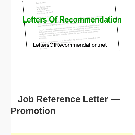
Email address:
(optional)
Suggestion:
Submit Suggestion
Close
Job Reference Letter —
Promotion