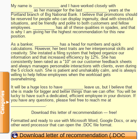
My name is ____________ and I have worked closely with
__________ as her manager for the last ___________ years at the
Portland branch of Big National Bank. I believe that promotions should
be reserved for people who can display ingenuity, deal with stressful
situations, and be friendly and polite to both customers and fellow
employees. __________ has all of these qualities in spades, and that
is why I am giving her the highest recommendation for this new
position.
As a banker, ___________ has a head for numbers and quick
calculations. However, her best traits are her interpersonal skills and
creativity. She instated a filing system that helped organize our
information and that increased efficiency by 12%. She has
consistently been rated as a "10" on our customer feedback sheets
and always manages personable interactions with clients, even during
the 5 o'clock rush. She is patient and unshakably calm, and is always
willing to help fellow employees when the workload gets
overwhelming.
It will be a huge loss to have _________ leave us, but I believe that
she is made for bigger and better things than we can offer. You will be
Categories
lucky to have such a dedicated, efficient employee in your division. If
you have any questions, please feel free to reach me at
▼
________________.
Download this letter of recommendation — free!
Formatted and ready to use with Microsoft Word, Google Docs, or any
other word processor that can open the .DOC file format.
Download letter of recommendation (.DOC