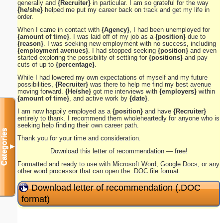
generally and
{Recruiter}
in particular. I am so grateful for the way
{he/she}
helped me put my career back on track and get my life in
order.
When I came in contact with
{Agency}
, I had been unemployed for
{amount of time}
. I was laid off of my job as a
{position}
due to
{reason}
. I was seeking new employment with no success, including
{employment avenues}
. I had stopped seeking
{position}
and even
started exploring the possibility of settling for
{positions}
and pay
cuts of up to
{percentage}
.
While I had lowered my own expectations of myself and my future
possibilities,
{Recruiter}
was there to help me find my best avenue
moving forward.
{He/she}
got me interviews with
{employers}
within
{amount of time}
, and active work by
{date}
.
I am now happily employed as a
{position}
and have
{Recruiter}
entirely to thank. I recommend them wholeheartedly for anyone who is
seeking help finding their own career path.
Categories
Thank you for your time and consideration.
▼
Download this letter of recommendation — free!
Formatted and ready to use with Microsoft Word, Google Docs, or any
other word processor that can open the .DOC file format.
Download letter of recommendation (.DOC
format)