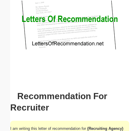
Email address:
(optional)
Suggestion:
Submit Suggestion
Close
Recommendation For
Recruiter
I am writing this letter of recommendation for
{Recruiting Agency}