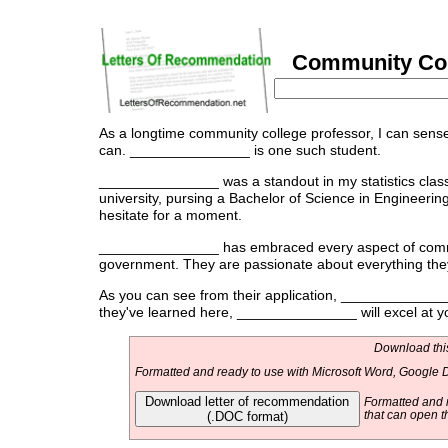
Community Coll
As a longtime community college professor, I can sense 
can. _______________ is one such student.
_______________ was a standout in my statistics class,
university, pursing a Bachelor of Science in Engineerin
hesitate for a moment.
_______________ has embraced every aspect of communit
government. They are passionate about everything they 
As you can see from their application, _______________
they've learned here, _______________ will excel at y
Download this
Formatted and ready to use with Microsoft Word, Google D
Download letter of recommendation
Formatted and r
(.DOC format)
that can open t