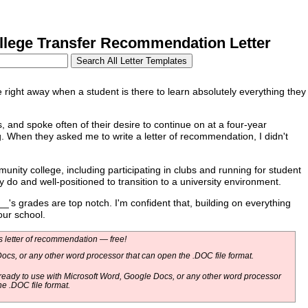
ege Transfer Recommendation Letter
right away when a student is there to learn absolutely everything they
 and spoke often of their desire to continue on at a four-year
g. When they asked me to write a letter of recommendation, I didn't
y college, including participating in clubs and running for student
do and well-positioned to transition to a university environment.
's grades are top notch. I'm confident that, building on everything
our school.
 letter of recommendation — free!
ocs, or any other word processor that can open the .DOC file format.
eady to use with Microsoft Word, Google Docs, or any other word processor
he .DOC file format.