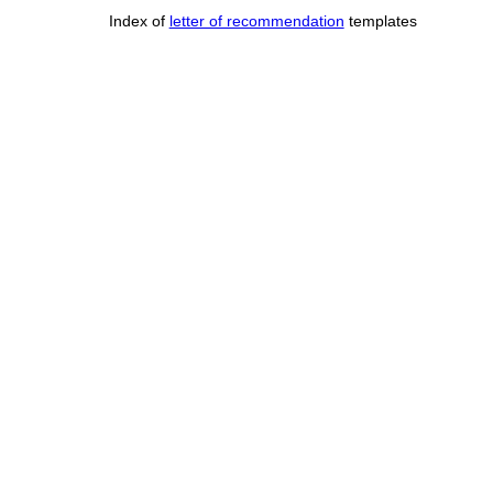
Index of
letter of recommendation
templates