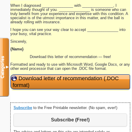
When I diagnosed _______________ with _______________, I
immediately thought of you. _______________ is someone who can
truly benefit from your experience and expertise with this condition. A
specialist is of the utmost importance in this matter, and the ball is
already rolling with insurance.
I hope you can see your way clear to accept _______________ into
your busy, vital practice.
Sincerely,
{Name}
Download this letter of recommendation — free!
Categories
Formatted and ready to use with Microsoft Word, Google Docs, or any
▼
other word processor that can open the .DOC file format.
Download letter of recommendation (.DOC
format)
Subscribe
to the Free Printable newsletter. (No spam, ever!)
Subscribe (Free!)
The advice and letters on this site are intended solely as