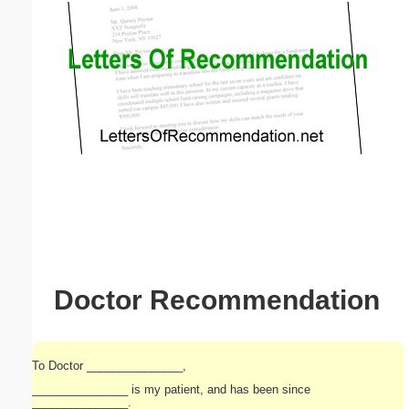
Email address:
(optional)
Suggestion:
Submit Suggestion
Close
Doctor Recommendation
To Doctor _______________,
_______________ is my patient, and has been since
_______________.