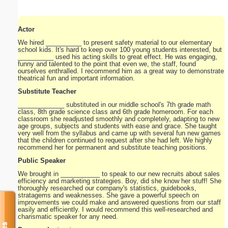
Actor
We hired __________ to present safety material to our elementary
school kids. It's hard to keep over 100 young students interested, but
__________ used his acting skills to great effect. He was engaging,
funny and talented to the point that even we, the staff, found
ourselves enthralled. I recommend him as a great way to demonstrate
theatrical fun and important information.
Substitute Teacher
_____________ substituted in our middle school's 7th grade math
class, 8th grade science class and 6th grade homeroom. For each
classroom she readjusted smoothly and completely, adapting to new
age groups, subjects and students with ease and grace. She taught
very well from the syllabus and came up with several fun new games
that the children continued to request after she had left. We highly
recommend her for permanent and substitute teaching positions.
Public Speaker
We brought in ___________ to speak to our new recruits about sales
efficiency and marketing strategies. Boy, did she know her stuff! She
thoroughly researched our company's statistics, guidebooks,
stratagems and weaknesses. She gave a powerful speech on
improvements we could make and answered questions from our staff
easily and efficiently. I would recommend this well-researched and
charismatic speaker for any need.