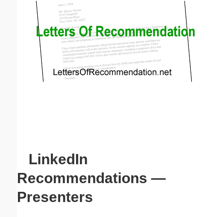
Email address:
(optional)
Suggestion:
Submit Suggestion
Close
LinkedIn
Recommendations —
Presenters