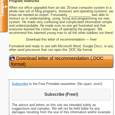
Categories
Program Instructor
▼
When our office upgraded from an old, 20-year computer system to a
whole new set of filing programs, browsers and operating systems, we
knew we needed an expert. Fortunately, ____________ was able to
instruct us in understanding, using, fixing and programming our new
system. He made very confusing and complicated information simple
and understandable. He made sure no one got frustrated and that
everyone learned the correct way of operating the program. We
recommend this talented young man to all the other luddites out there!
Download this letter of recommendation — free!
Formatted and ready to use with Microsoft Word, Google Docs, or any
other word processor that can open the .DOC file format.
Download letter of recommendation (.DOC
format)
Subscribe
to the Free Printable newsletter. (No spam, ever!)
Subscribe (Free!)
The advice and letters on this site are intended solely as
suggestions and samples. We will not be held liable for any
damages resulting from the use of this information and/or example