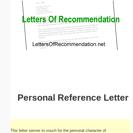
Email address:
(optional)
Suggestion:
Submit Suggestion
Close
Personal Reference Letter
This letter serves to vouch for the personal character of