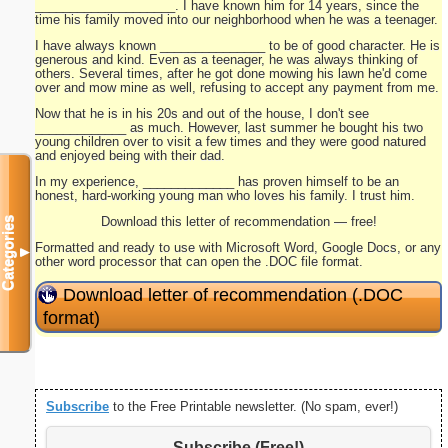
____________________. I have known him for 14 years, since the
time his family moved into our neighborhood when he was a teenager.
I have always known _______________ to be of good character. He is
generous and kind. Even as a teenager, he was always thinking of
others. Several times, after he got done mowing his lawn he'd come
over and mow mine as well, refusing to accept any payment from me.
Now that he is in his 20s and out of the house, I don't see
_____________ as much. However, last summer he bought his two
young children over to visit a few times and they were good natured
and enjoyed being with their dad.
In my experience, _____________ has proven himself to be an
honest, hard-working young man who loves his family. I trust him.
Download this letter of recommendation — free!
Categories
Formatted and ready to use with Microsoft Word, Google Docs, or any
▼
other word processor that can open the .DOC file format.
Download letter of recommendation (.DOC
format)
Subscribe
to the Free Printable newsletter. (No spam, ever!)
Subscribe (Free!)