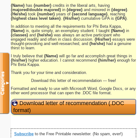
{Name}
has
{number}
credits in the liberal arts, having
{majored/double majored}
in
{degree}
and minored in
{degree}
.
{He/she}
took
{number}
years of
{second language}
, reaching
{highest class level taken}
.
{His/her}
cumulative GPA is
{GPA}
.
In addition to meeting all the requirements for Phi Beta Kappa,
{Name}
is, quite simply, an exemplary student. I taught
{Name}
in
{classes}
and
{he/she}
was always an active participant who
engaged readily and often in class discussion.
{His/her}
essays were
thought-provoking and well-researched, and
{he/she}
had a genuine
thirst to learn.
I truly believe that
{Name}
will go far and accomplish great things in
{his/her}
higher education. I cannot recommend
{him/her}
enough for
Phi Beta Kappa.
Thank you for your time and consideration.
Categories
Download this letter of recommendation — free!
▼
Formatted and ready to use with Microsoft Word, Google Docs, or any
other word processor that can open the .DOC file format.
Download letter of recommendation (.DOC
format)
Subscribe
to the Free Printable newsletter. (No spam, ever!)