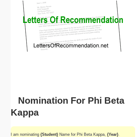
Email address:
(optional)
Suggestion:
Submit Suggestion
Close
Nomination For Phi Beta
Kappa
I am nominating
{Student}
Name for Phi Beta Kappa,
{Year}
.