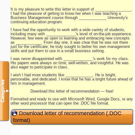
It is my pleasure to write this letter in support of _________________.
I had the pleasure of getting to know her when I was teaching a
Business Management course through _____________ University's
continuing education program.
I have had the opportunity to work with a wide variety of students,
including many with ______________'s level of on-the-job experience.
However, few were as open to learning and embracing new concepts
as ____________. From day one, it was clear that he was not there
just for the certificate; he truly sought to better his own management
skills and put them to use in a small business setting.
I was never disappointed with ______________'s work for my class.
His papers were always on time, well-written, and insightful. He was
also eager to participate in class.
I wish I had more students like _____________. He is bright,
personable, and dedicated. I know that he has a bright future ahead of
Categories
him in management.
▼
Download this letter of recommendation — free!
Formatted and ready to use with Microsoft Word, Google Docs, or any
other word processor that can open the .DOC file format.
Download letter of recommendation (.DOC
format)