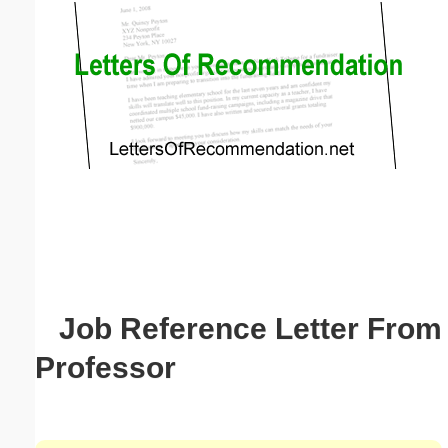
Email address:
(optional)
Suggestion:
Submit Suggestion
Close
Job Reference Letter From
Professor