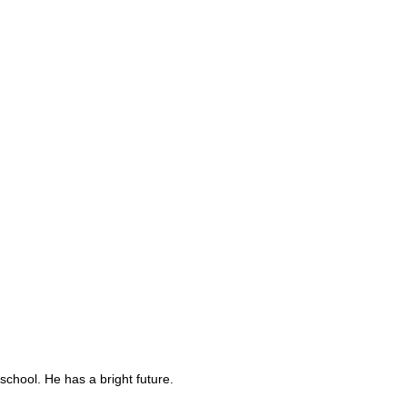
school. He has a bright future.