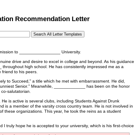
tion Recommendation Letter
mission to _________________ University.
uine drive and desire to excel in college and beyond. As his guidance
 throughout high school. He has consistently impressed me as a
friend to his peers.
ly to Succeed," a title which he met with embarrassment. He did,
unniest Senior." Meanwhile, _____________ has been on the honor
 co-salutatorian.
 is active is several clubs, including Students Against Drunk
nd is a member of the varsity cross country team. He is not involved in
 these organizations. This year, he took the reins as a student
truly hope he is accepted to your university, which is his first-choice 