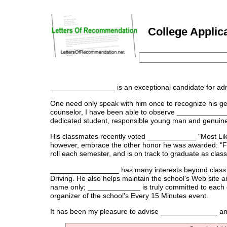
College Applica
________________ is an exceptional candidate for ad
One need only speak with him once to recognize his gen
counselor, I have been able to observe _____________
dedicated student, responsible young man and genuine 
His classmates recently voted ____________ "Most Like
however, embrace the other honor he was awarded: "F
roll each semester, and is on track to graduate as class
_________________ has many interests beyond class. He
Driving. He also helps maintain the school's Web site a
name only; _____________ is truly committed to each of
organizer of the school's Every 15 Minutes event.
It has been my pleasure to advise ______________ and I 