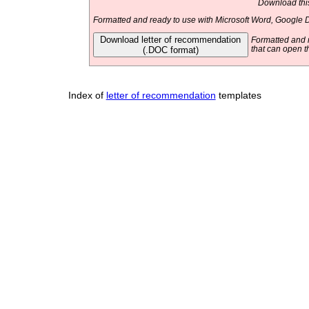
Download this
Formatted and ready to use with Microsoft Word, Google D
Download letter of recommendation
Formatted and r
(.DOC format)
that can open t
Index of
letter of recommendation
templates