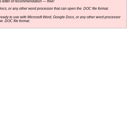
 letter of recommendation — free!
ocs, or any other word processor that can open the .DOC file format.
eady to use with Microsoft Word, Google Docs, or any other word processor
he .DOC file format.