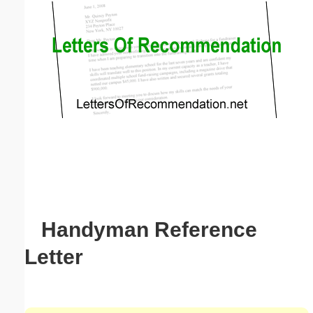
Email address:
(optional)
Suggestion:
Submit Suggestion
Close
Handyman Reference
Letter