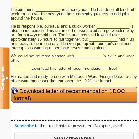
I recommend ___________ as a handyman. He has done all kinds of
work for us over the past year, from carpentry projects to odd jobs
around the house.
He is responsible, punctual and a quick worker. _______________ is
also a nice person. This summer, he assembled a large wooden play
set for our 4-year-old son. The instructions said it would take
approximately 15 hours to put together, but _____________ had it up
and ready to go in one day. He even put up with our son's continued
interruptions wanting to see how it was coming along!
We could not be more pleased with _____________'s skills and work
ethic.
Download this letter of recommendation — free!
Categories
Formatted and ready to use with Microsoft Word, Google Docs, or any
▼
other word processor that can open the .DOC file format.
Download letter of recommendation (.DOC
format)
Subscribe
to the Free Printable newsletter. (No spam, ever!)
Subscribe (Free!)