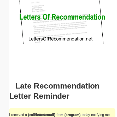
Email address:
(optional)
Suggestion:
Submit Suggestion
Close
Late Recommendation
Letter Reminder
I received a
{call/letter/email}
from
{program}
today notifying me