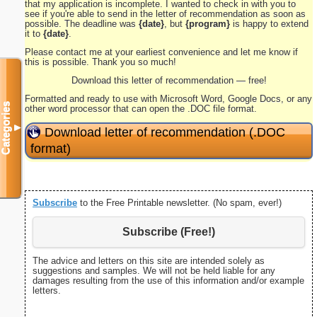
that my application is incomplete. I wanted to check in with you to
see if you're able to send in the letter of recommendation as soon as
possible. The deadline was
{date}
, but
{program}
is happy to extend
it to
{date}
.
Please contact me at your earliest convenience and let me know if
this is possible. Thank you so much!
Download this letter of recommendation — free!
Formatted and ready to use with Microsoft Word, Google Docs, or any
Categories
other word processor that can open the .DOC file format.
▼
Download letter of recommendation (.DOC
format)
Subscribe
to the Free Printable newsletter. (No spam, ever!)
Subscribe (Free!)
The advice and letters on this site are intended solely as
suggestions and samples. We will not be held liable for any
damages resulting from the use of this information and/or example
letters.