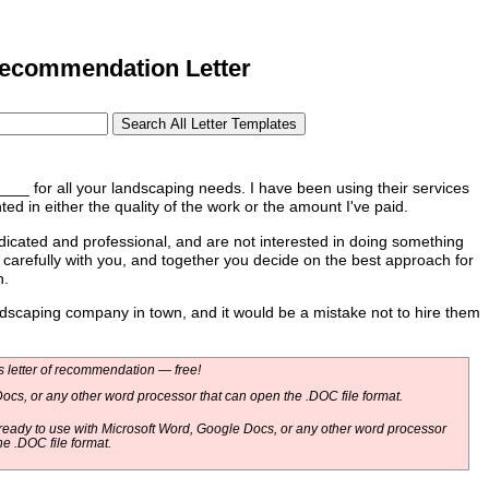
commendation Letter
for all your landscaping needs. I have been using their services
d in either the quality of the work or the amount I've paid.
ted and professional, and are not interested in doing something
k carefully with you, and together you decide on the best approach for
n.
caping company in town, and it would be a mistake not to hire them
 letter of recommendation — free!
ocs, or any other word processor that can open the .DOC file format.
eady to use with Microsoft Word, Google Docs, or any other word processor
he .DOC file format.