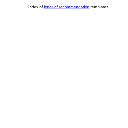
Index of
letter of recommendation
templates