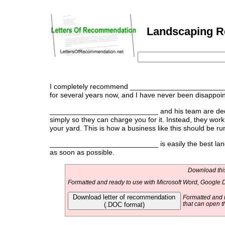
Landscaping Re
I completely recommend ___________________________ 
for several years now, and I have never been disappointe
___________________________ and his team are dedica
simply so they can charge you for it. Instead, they wor
your yard. This is how a business like this should be ru
___________________________ is easily the best lands
as soon as possible.
Download this
Formatted and ready to use with Microsoft Word, Google D
Download letter of recommendation
Formatted and r
(.DOC format)
that can open t