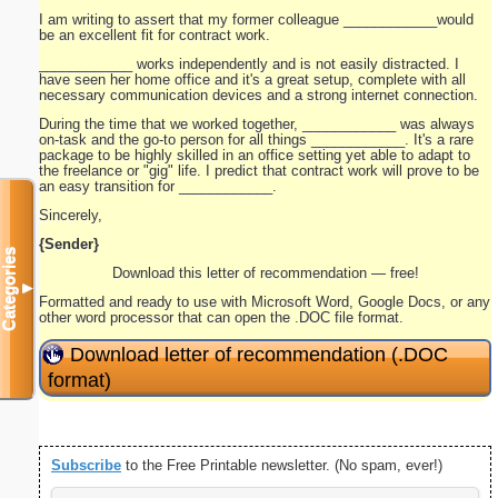
I am writing to assert that my former colleague ____________would
be an excellent fit for contract work.
____________ works independently and is not easily distracted. I
have seen her home office and it's a great setup, complete with all
necessary communication devices and a strong internet connection.
During the time that we worked together, ____________ was always
on-task and the go-to person for all things ____________. It's a rare
package to be highly skilled in an office setting yet able to adapt to
the freelance or "gig" life. I predict that contract work will prove to be
an easy transition for ____________.
Sincerely,
{Sender}
Categories
Download this letter of recommendation — free!
▼
Formatted and ready to use with Microsoft Word, Google Docs, or any
other word processor that can open the .DOC file format.
Download letter of recommendation (.DOC
format)
Subscribe
to the Free Printable newsletter. (No spam, ever!)