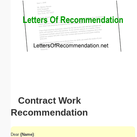
Email address:
(optional)
Suggestion:
Submit Suggestion
Close
Contract Work
Recommendation
Dear
{Name}
: