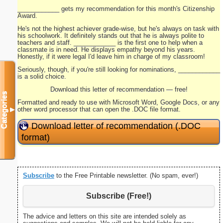
____________ gets my recommendation for this month's Citizenship
Award.
He's not the highest achiever grade-wise, but he's always on task with
his schoolwork. It definitely stands out that he is always polite to
teachers and staff. ____________ is the first one to help when a
classmate is in need. He displays empathy beyond his years.
Honestly, if it were legal I'd leave him in charge of my classroom!
Seriously, though, if you're still looking for nominations, ____________
is a solid choice.
Download this letter of recommendation — free!
Categories
Formatted and ready to use with Microsoft Word, Google Docs, or any
other word processor that can open the .DOC file format.
▼
Download letter of recommendation (.DOC
format)
Subscribe
to the Free Printable newsletter. (No spam, ever!)
Subscribe (Free!)
The advice and letters on this site are intended solely as