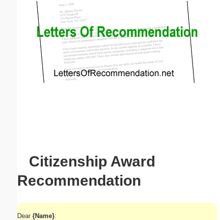
Email address:
(optional)
Suggestion:
Submit Suggestion
Close
Citizenship Award
Recommendation
Dear
{Name}
: