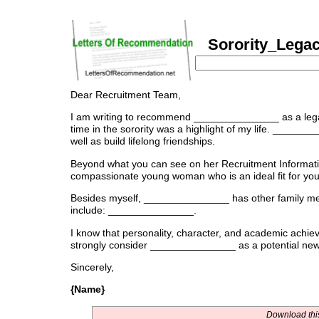
Sorority_Legac
Dear Recruitment Team,
I am writing to recommend _______________ as a le
time in the sorority was a highlight of my life. _____
well as build lifelong friendships.
Beyond what you can see on her Recruitment Informati
compassionate young woman who is an ideal fit for you
Besides myself, _______________ has other family me
include: _______________.
I know that personality, character, and academic achiev
strongly consider _______________ as a potential ne
Sincerely,
{Name}
Download this