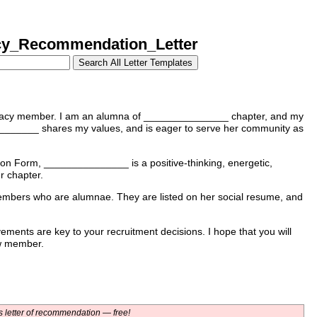
y_Recommendation_Letter
gacy member. I am an alumna of _______________ chapter, and my
__________ shares my values, and is eager to serve her community as
on Form, _______________ is a positive-thinking, energetic,
r chapter.
mbers who are alumnae. They are listed on her social resume, and
ements are key to your recruitment decisions. I hope that you will
w member.
 letter of recommendation — free!