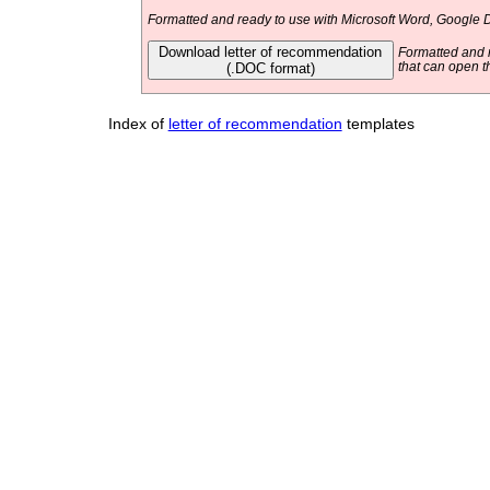
Formatted and ready to use with Microsoft Word, Google D
Download letter of recommendation
Formatted and r
(.DOC format)
that can open t
Index of
letter of recommendation
templates