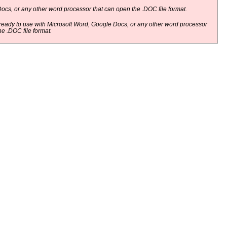
ocs, or any other word processor that can open the .DOC file format.
eady to use with Microsoft Word, Google Docs, or any other word processor
he .DOC file format.