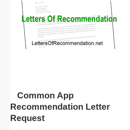
Email address:
(optional)
Suggestion:
Submit Suggestion
Close
Common App
Recommendation Letter
Request