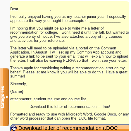
Dear _______________,
I’ve really enjoyed having you as my teacher junior year. I especially
appreciate the way you taught the concepts of _______________.
I’m hoping that you might be able to write me a letter of
recommendation for college. I won’t need it until the fall, but wanted to
give you plenty of notice. I’ve also attached a copy of my courses
and activities for your reference.
The letter will need to be uploaded via a portal on the Common
Application. In August, I will set up my Common App account and
generate a link to be sent to your email that will explain how to upload
the letter. I will also be waiving FERPA so that I won’t see your letter.
Thanks again for considering writing a recommendation letter on my
behalf. Please let me know if you will be able to do this. Have a great
summer!
Sincerely,
Categories
{Name}
▼
attachments: student resume and course list
Download this letter of recommendation — free!
Formatted and ready to use with Microsoft Word, Google Docs, or any
other word processor that can open the .DOC file format.
Download letter of recommendation (.DOC