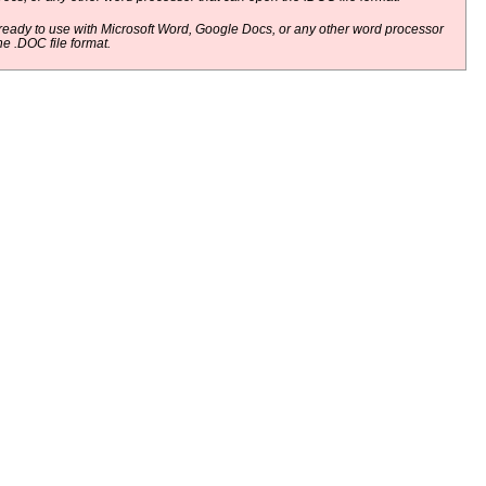
eady to use with Microsoft Word, Google Docs, or any other word processor
he .DOC file format.