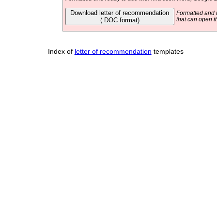
Download letter of recommendation
Formatted and r
(.DOC format)
that can open t
Index of
letter of recommendation
templates