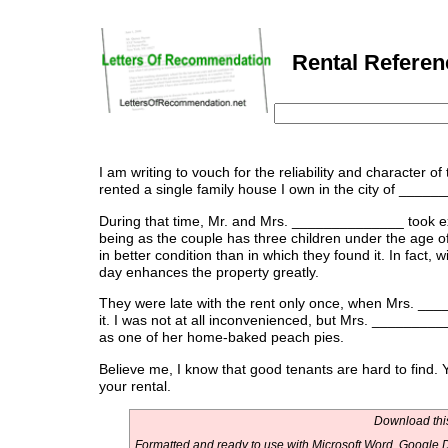
Rental Referenc
I am writing to vouch for the reliability and character 
rented a single family house I own in the city of ____
During that time, Mr. and Mrs. ______________ took exc
being as the couple has three children under the age o
in better condition than in which they found it. In fact
day enhances the property greatly.
They were late with the rent only once, when Mrs. ____
it. I was not at all inconvenienced, but Mrs. __________
as one of her home-baked peach pies.
Believe me, I know that good tenants are hard to find
your rental.
Download this
Formatted and ready to use with Microsoft Word, Google D