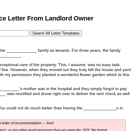
e Letter From Landlord Owner
of the _____________ family as tenants. For three years, the family
___________.
eptional care of the property. This, I assume, was no easy task,
f five. However, when they moved out they truly left the house and yard
, with my permission they planted a wonderful flower garden which to this
________'s mother was in the hospital and they simply forgot to pay
__ was mortified and drove right over to deliver the rent check as well
. You could not do much better than having the ______________s in
 letter of recommendation — free!
ocs, or any other word processor that can open the .DOC file format.