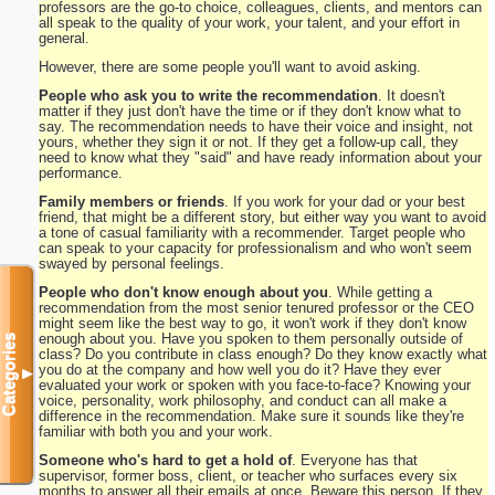
professors are the go-to choice, colleagues, clients, and mentors can
all speak to the quality of your work, your talent, and your effort in
general.
However, there are some people you'll want to avoid asking.
People who ask you to write the recommendation
. It doesn't
matter if they just don't have the time or if they don't know what to
say. The recommendation needs to have their voice and insight, not
yours, whether they sign it or not. If they get a follow-up call, they
need to know what they "said" and have ready information about your
performance.
Family members or friends
. If you work for your dad or your best
friend, that might be a different story, but either way you want to avoid
a tone of casual familiarity with a recommender. Target people who
can speak to your capacity for professionalism and who won't seem
swayed by personal feelings.
People who don't know enough about you
. While getting a
recommendation from the most senior tenured professor or the CEO
might seem like the best way to go, it won't work if they don't know
enough about you. Have you spoken to them personally outside of
Categories
class? Do you contribute in class enough? Do they know exactly what
you do at the company and how well you do it? Have they ever
▼
evaluated your work or spoken with you face-to-face? Knowing your
voice, personality, work philosophy, and conduct can all make a
difference in the recommendation. Make sure it sounds like they're
familiar with both you and your work.
Someone who's hard to get a hold of
. Everyone has that
supervisor, former boss, client, or teacher who surfaces every six
months to answer all their emails at once. Beware this person. If they