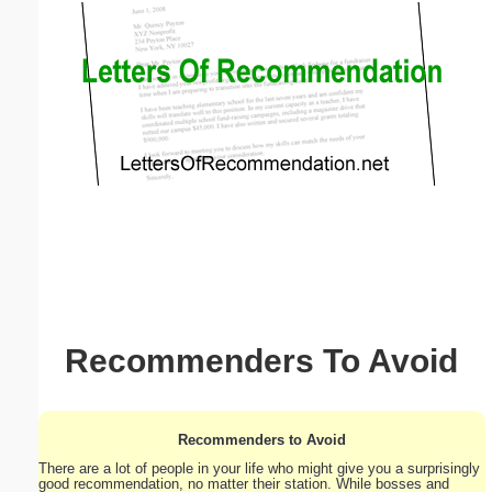
Email address:
(optional)
Suggestion:
Submit Suggestion
Close
Recommenders To Avoid
Recommenders to Avoid
There are a lot of people in your life who might give you a surprisingly
good recommendation, no matter their station. While bosses and