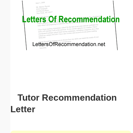
Email address:
(optional)
Suggestion:
Submit Suggestion
Close
Tutor Recommendation
Letter