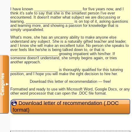
I have known _______________________ for five years now, and I
think it's safe to say that she is the smartest person I've ever
encountered. It doesn't matter what subject we are discussing or
learning, _______________________ is on top of it, asking questions
and learning more, and showing a passion for knowledge that is
simply unparalleled.
What's more, she has an uncanny ability to make anyone else
understand any subject. She is a naturally gifted teacher and leader,
and I know she will make an excellent tutor. No person she speaks to
ever feels like he/she is being talked down to, or that is
_______________________ growing impatient with him/her. If
someone doesn't understand, she simply begins again, or tries
another approach.
_______________________ is thoroughly qualified for this tutoring
position, and I hope you will make the right decision to hire her.
Categories
Download this letter of recommendation — free!
▼
Formatted and ready to use with Microsoft Word, Google Docs, or any
other word processor that can open the .DOC file format.
Download letter of recommendation (.DOC
format)