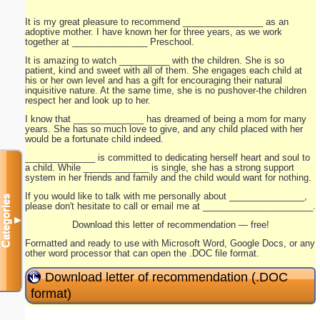
It is my great pleasure to recommend ________________ as an
adoptive mother. I have known her for three years, as we work
together at _______________ Preschool.
It is amazing to watch __________ with the children. She is so
patient, kind and sweet with all of them. She engages each child at
his or her own level and has a gift for encouraging their natural
inquisitive nature. At the same time, she is no pushover-the children
respect her and look up to her.
I know that ______________ has dreamed of being a mom for many
years. She has so much love to give, and any child placed with her
would be a fortunate child indeed.
______________ is committed to dedicating herself heart and soul to
a child. While _____________ is single, she has a strong support
system in her friends and family and the child would want for nothing.
If you would like to talk with me personally about _______________,
Categories
please don't hesitate to call or email me at ______________________.
▼
Download this letter of recommendation — free!
Formatted and ready to use with Microsoft Word, Google Docs, or any
other word processor that can open the .DOC file format.
Download letter of recommendation (.DOC
format)