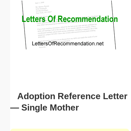
Email address:
(optional)
Suggestion:
Submit Suggestion
Close
Adoption Reference Letter
— Single Mother