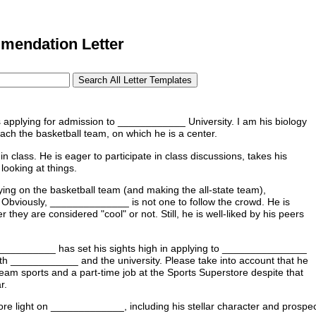
endation Letter
plying for admission to ____________ University. I am his biology
h the basketball team, on which he is a center.
class. He is eager to participate in class discussions, takes his
looking at things.
ng on the basketball team (and making the all-state team),
Obviously, ______________ is not one to follow the crowd. He is
 they are considered "cool" or not. Still, he is well-liked by his peers
___________ has set his sights high in applying to _______________
r both ____________ and the university. Please take into account that he
 team sports and a part-time job at the Sports Superstore despite that
r.
re light on _____________, including his stellar character and prospect