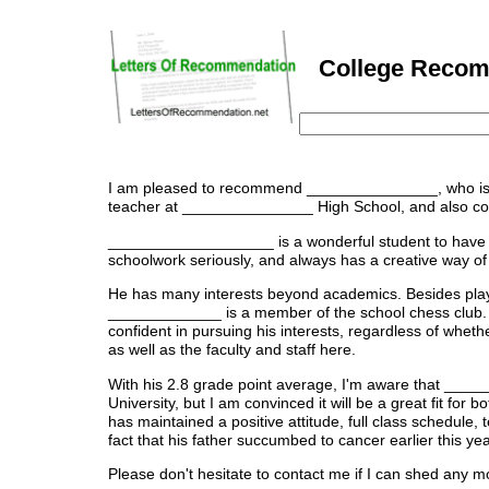
College Recomm
I am pleased to recommend _______________, who is ap
teacher at _______________ High School, and also coac
___________________ is a wonderful student to have in 
schoolwork seriously, and always has a creative way of 
He has many interests beyond academics. Besides playi
_____________ is a member of the school chess club. 
confident in pursuing his interests, regardless of whether
as well as the faculty and staff here.
With his 2.8 grade point average, I'm aware that ____
University, but I am convinced it will be a great fit fo
has maintained a positive attitude, full class schedule,
fact that his father succumbed to cancer earlier this yea
Please don't hesitate to contact me if I can shed any mo