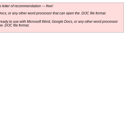
 letter of recommendation — free!
ocs, or any other word processor that can open the .DOC file format.
eady to use with Microsoft Word, Google Docs, or any other word processor
he .DOC file format.