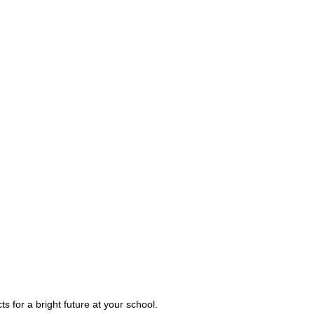
s for a bright future at your school.