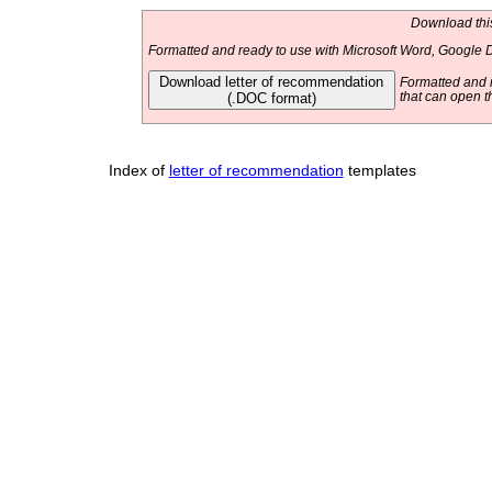
Download this
Formatted and ready to use with Microsoft Word, Google D
Download letter of recommendation
Formatted and r
(.DOC format)
that can open t
Index of
letter of recommendation
templates