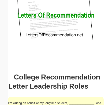
Email address:
(optional)
Suggestion:
Submit Suggestion
Close
College Recommendation
Letter Leadership Roles
I'm writing on behalf of my longtime student, _______________, who