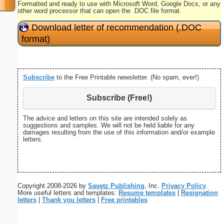
Formatted and ready to use with Microsoft Word, Google Docs, or any
other word processor that can open the .DOC file format.
Download letter of recommendation (.DOC
format)
Subscribe
to the Free Printable newsletter. (No spam, ever!)
Subscribe (Free!)
The advice and letters on this site are intended solely as
suggestions and samples. We will not be held liable for any
damages resulting from the use of this information and/or example
letters.
Copyright 2008-2026 by
Savetz Publishing
, Inc.
Privacy Policy
.
More useful letters and templates:
Resume templates
|
Resignation
letters
|
Thank you letters
|
Free printables