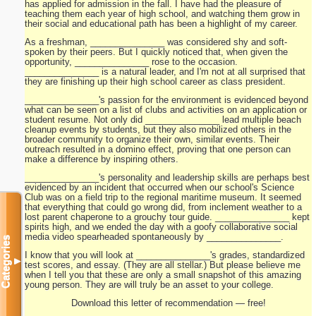
has applied for admission in the fall. I have had the pleasure of
teaching them each year of high school, and watching them grow in
their social and educational path has been a highlight of my career.
As a freshman, _______________ was considered shy and soft-
spoken by their peers. But I quickly noticed that, when given the
opportunity, _______________ rose to the occasion.
_______________ is a natural leader, and I'm not at all surprised that
they are finishing up their high school career as class president.
_______________'s passion for the environment is evidenced beyond
what can be seen on a list of clubs and activities on an application or
student resume. Not only did _______________ lead multiple beach
cleanup events by students, but they also mobilized others in the
broader community to organize their own, similar events. Their
outreach resulted in a domino effect, proving that one person can
make a difference by inspiring others.
_______________'s personality and leadership skills are perhaps best
evidenced by an incident that occurred when our school's Science
Club was on a field trip to the regional maritime museum. It seemed
that everything that could go wrong did, from inclement weather to a
lost parent chaperone to a grouchy tour guide. _______________ kept
spirits high, and we ended the day with a goofy collaborative social
media video spearheaded spontaneously by _______________.
Categories
I know that you will look at _______________'s grades, standardized
▼
test scores, and essay. (They are all stellar.) But please believe me
when I tell you that these are only a small snapshot of this amazing
young person. They are will truly be an asset to your college.
Download this letter of recommendation — free!