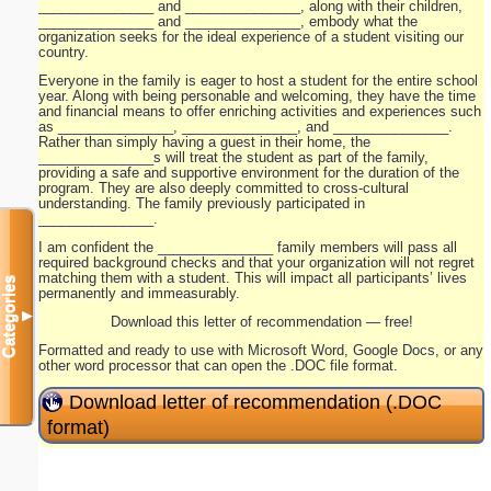
_______________ and _______________, along with their children,
_______________ and _______________, embody what the
organization seeks for the ideal experience of a student visiting our
country.
Everyone in the family is eager to host a student for the entire school
year. Along with being personable and welcoming, they have the time
and financial means to offer enriching activities and experiences such
as _______________, _______________, and _______________.
Rather than simply having a guest in their home, the
_______________s will treat the student as part of the family,
providing a safe and supportive environment for the duration of the
program. They are also deeply committed to cross-cultural
understanding. The family previously participated in
_______________.
I am confident the _______________ family members will pass all
required background checks and that your organization will not regret
matching them with a student. This will impact all participants’ lives
Categories
permanently and immeasurably.
▼
Download this letter of recommendation — free!
Formatted and ready to use with Microsoft Word, Google Docs, or any
other word processor that can open the .DOC file format.
Download letter of recommendation (.DOC
format)