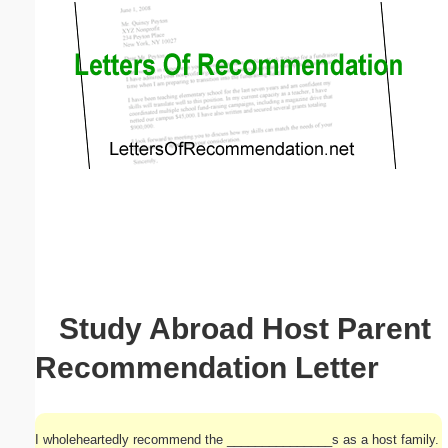
Email address:
(optional)
Suggestion:
Submit Suggestion
Close
Study Abroad Host Parent
Recommendation Letter
I wholeheartedly recommend the _______________s as a host family.