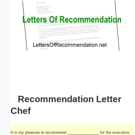
Email address:
(optional)
Suggestion:
Submit Suggestion
Close
Recommendation Letter
Chef
It is my pleasure to recommend _______________ for the executive