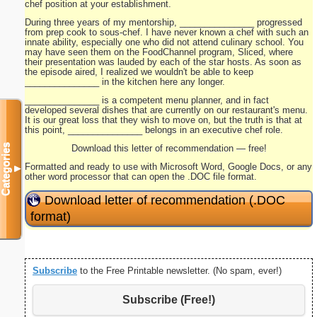
chef position at your establishment.
During three years of my mentorship, _______________ progressed
from prep cook to sous-chef. I have never known a chef with such an
innate ability, especially one who did not attend culinary school. You
may have seen them on the FoodChannel program, Sliced, where
their presentation was lauded by each of the star hosts. As soon as
the episode aired, I realized we wouldn't be able to keep
_______________ in the kitchen here any longer.
_______________ is a competent menu planner, and in fact
developed several dishes that are currently on our restaurant's menu.
It is our great loss that they wish to move on, but the truth is that at
this point, _______________ belongs in an executive chef role.
Categories
Download this letter of recommendation — free!
Formatted and ready to use with Microsoft Word, Google Docs, or any
▼
other word processor that can open the .DOC file format.
Download letter of recommendation (.DOC
format)
Subscribe
to the Free Printable newsletter. (No spam, ever!)
Subscribe (Free!)