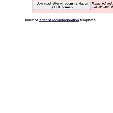
Download letter of recommendation
Formatted and r
(.DOC format)
that can open t
Index of
letter of recommendation
templates