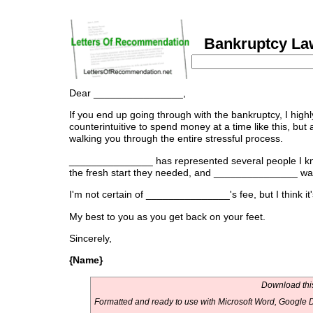
Bankruptcy Law
Dear ________________,
If you end up going through with the bankruptcy, I h
counterintuitive to spend money at a time like this, bu
walking you through the entire stressful process.
_______________ has represented several people I know,
the fresh start they needed, and _______________ was
I'm not certain of _______________'s fee, but I think i
My best to you as you get back on your feet.
Sincerely,
{Name}
Download this
Formatted and ready to use with Microsoft Word, Google D