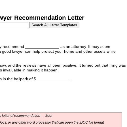
yer Recommendation Letter
ighly recommend _______________ as an attorney. It may seem
t a good lawyer can help protect your home and other assets while
 and the reviews have all been positive. It turned out that filing was
 invaluable in making it happen.
t's in the ballpark of $_______________.
 letter of recommendation — free!
ocs, or any other word processor that can open the .DOC file format.