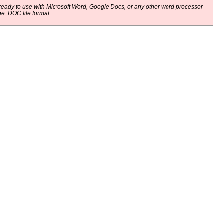
eady to use with Microsoft Word, Google Docs, or any other word processor
he .DOC file format.