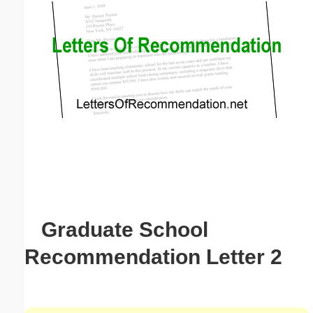
Email address:
(optional)
Suggestion:
Submit Suggestion
Close
Graduate School
Recommendation Letter 2