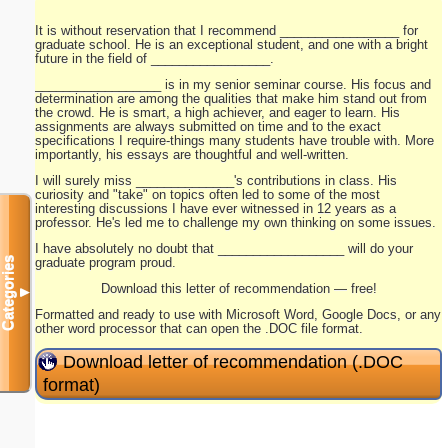
It is without reservation that I recommend _________________ for
graduate school. He is an exceptional student, and one with a bright
future in the field of _________________.
__________________ is in my senior seminar course. His focus and
determination are among the qualities that make him stand out from
the crowd. He is smart, a high achiever, and eager to learn. His
assignments are always submitted on time and to the exact
specifications I require-things many students have trouble with. More
importantly, his essays are thoughtful and well-written.
I will surely miss ______________'s contributions in class. His
curiosity and "take" on topics often led to some of the most
interesting discussions I have ever witnessed in 12 years as a
professor. He's led me to challenge my own thinking on some issues.
I have absolutely no doubt that __________________ will do your
graduate program proud.
Categories
Download this letter of recommendation — free!
▼
Formatted and ready to use with Microsoft Word, Google Docs, or any
other word processor that can open the .DOC file format.
Download letter of recommendation (.DOC
format)