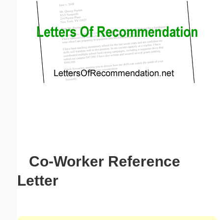
Email address:
(optional)
Suggestion:
Submit Suggestion
Close
Co-Worker Reference
Letter