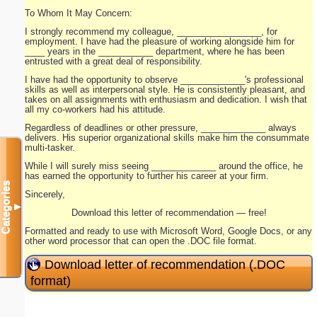
To Whom It May Concern:
I strongly recommend my colleague, _________________, for
employment. I have had the pleasure of working alongside him for
____ years in the ___________ department, where he has been
entrusted with a great deal of responsibility.
I have had the opportunity to observe _____________'s professional
skills as well as interpersonal style. He is consistently pleasant, and
takes on all assignments with enthusiasm and dedication. I wish that
all my co-workers had his attitude.
Regardless of deadlines or other pressure, _____________ always
delivers. His superior organizational skills make him the consummate
multi-tasker.
While I will surely miss seeing _____________ around the office, he
has earned the opportunity to further his career at your firm.
Categories
Sincerely,
▼
Download this letter of recommendation — free!
Formatted and ready to use with Microsoft Word, Google Docs, or any
other word processor that can open the .DOC file format.
Download letter of recommendation (.DOC
format)