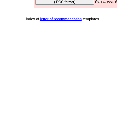
(.DOC format)
that can open t
Index of
letter of recommendation
templates