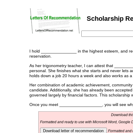
Scholarship Re
I hold _______________ in the highest esteem, and r
reservation.
As her trigonometry teacher, I can attest that _______
personal. She finishes what she starts and never lets 
holds down a job 20 hours a week and also works as a m
Her combination of academic achievement, community
candidate. Additionally, she has already been accepted 
governed largely by financial factors. This scholarship 
Once you meet __________________, you will see why I
Download this
Formatted and ready to use with Microsoft Word, Google D
Download letter of recommendation
Formatted and r