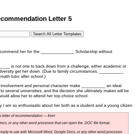
commendation Letter 5
ecommend her for the ______________ Scholarship without
_____ is not one to back down from a challenge, either academic or
adversity get her down. (Due to family circumstances, __________
ath tutor after school.)
 involvement and personal character make __________ an ideal
to several universities, and the decision she ultimately makes will be
would allow her to attend her top-choice school.
 am so enthusiastic about her both as a student and a young citizen.
 letter of recommendation — free!
ocs, or any other word processor that can open the .DOC file format.
eady to use with Microsoft Word, Google Docs, or any other word processor