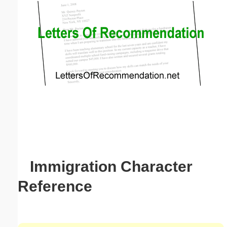
Email address:
(optional)
Suggestion:
Submit Suggestion
Close
Immigration Character
Reference