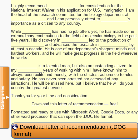
I highly recommend ______________ for consideration for the
National Interest Waiver in his application for U.S. immigration. I am
the head of the research committee for the biology department at
________________ and I can personally attest to ____________'s
importance as a citizen to any country.
While _____________ has had no job offers yet, he has made some
extraordinary contributions to the field of molecular biology in the past
five years. His discovery in ____________ led to the production of
_______________ and advanced the research in _____________ by
at least a decade. He is one of our department's sharpest minds and
hardest workers, and he will make great progress in the field wherever
he works.
____________ is a talented man, but also an upstanding citizen. In
my ___________ years of working with him I have known him to
always been polite and friendly, with the strictest adherence to rules
and safety. He has never been arrested nor accused of any
infractions. He will be missed here, but I believe that he will do your
country the greatest service.
Categories
Thank you for your time and consideration.
▼
Download this letter of recommendation — free!
Formatted and ready to use with Microsoft Word, Google Docs, or any
other word processor that can open the .DOC file format.
Download letter of recommendation (.DOC
format)