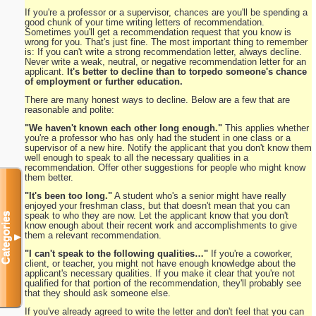
If you're a professor or a supervisor, chances are you'll be spending a
good chunk of your time writing letters of recommendation.
Sometimes you'll get a recommendation request that you know is
wrong for you. That's just fine. The most important thing to remember
is: If you can't write a strong recommendation letter, always decline.
Never write a weak, neutral, or negative recommendation letter for an
applicant.
It's better to decline than to torpedo someone's chance
of employment or further education.
There are many honest ways to decline. Below are a few that are
reasonable and polite:
"We haven't known each other long enough."
This applies whether
you're a professor who has only had the student in one class or a
supervisor of a new hire. Notify the applicant that you don't know them
well enough to speak to all the necessary qualities in a
recommendation. Offer other suggestions for people who might know
them better.
"It's been too long."
A student who's a senior might have really
enjoyed your freshman class, but that doesn't mean that you can
speak to who they are now. Let the applicant know that you don't
Categories
know enough about their recent work and accomplishments to give
them a relevant recommendation.
▼
"I can't speak to the following qualities…"
If you're a coworker,
client, or teacher, you might not have enough knowledge about the
applicant's necessary qualities. If you make it clear that you're not
qualified for that portion of the recommendation, they'll probably see
that they should ask someone else.
If you've already agreed to write the letter and don't feel that you can