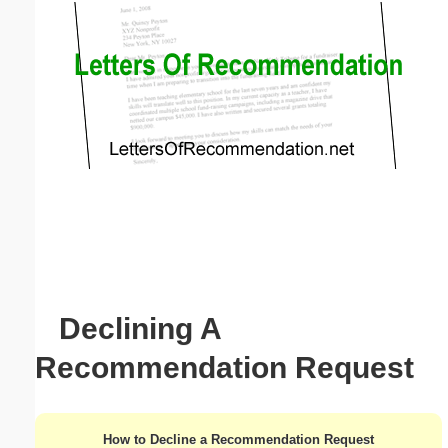
Email address:
(optional)
Suggestion:
Submit Suggestion
Close
Declining A
Recommendation Request
How to Decline a Recommendation Request