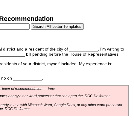
e Recommendation
istrict and a resident of the city of ____________. I'm writing to
___________ bill pending before the House of Representatives.
 residents of your district, myself included. My experience is:
te no on ____________.
 letter of recommendation — free!
ocs, or any other word processor that can open the .DOC file format.
eady to use with Microsoft Word, Google Docs, or any other word processor
he .DOC file format.