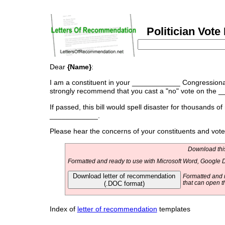
Politician Vot
Dear
{Name}
:
I am a constituent in your ____________ Congressional d
strongly recommend that you cast a "no" vote on the _
If passed, this bill would spell disaster for thousands of
____________.
Please hear the concerns of your constituents and vo
Download this
Formatted and ready to use with Microsoft Word, Google D
Download letter of recommendation
Formatted and r
(.DOC format)
that can open t
Index of
letter of recommendation
templates